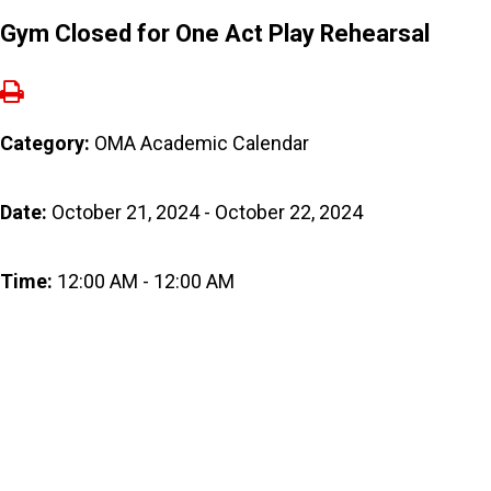
Gym Closed for One Act Play Rehearsal
Category:
OMA Academic Calendar
Date:
October 21, 2024 - October 22, 2024
Time:
12:00 AM - 12:00 AM