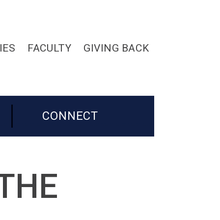
IES
FACULTY
GIVING BACK
CONNECT
 THE