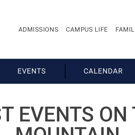
ADMISSIONS
CAMPUS LIFE
FAMIL
EVENTS
CALENDAR
T EVENTS ON