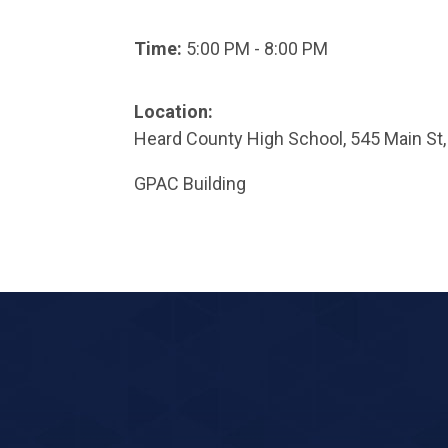
Time:
5:00 PM - 8:00 PM
Location:
Heard County High School, 545 Main St,
GPAC Building