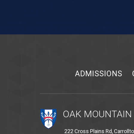
ADMISSIONS
OAK MOUNTAIN
222 Cross Plains Rd, Carrollt