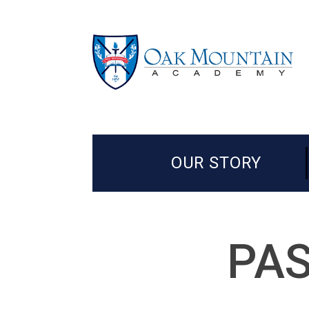
OUR STORY
PAS