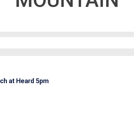
MOUNTAIN
ch at Heard 5pm