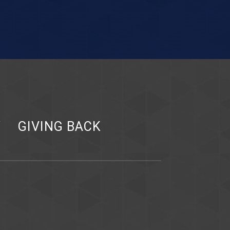
Y
GIVING BACK