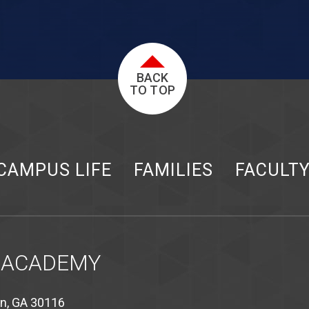
BACK
TO TOP
CAMPUS LIFE
FAMILIES
FACULT
 ACADEMY
on, GA 30116