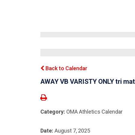
Back to Calendar
AWAY VB VARISTY ONLY tri mat
Category:
OMA Athletics Calendar
Date:
August 7, 2025