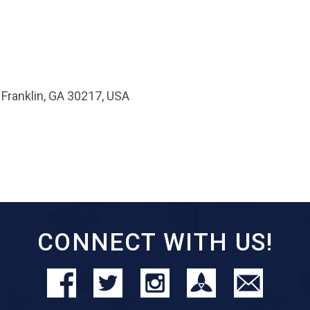
 Franklin, GA 30217, USA
CONNECT WITH US!