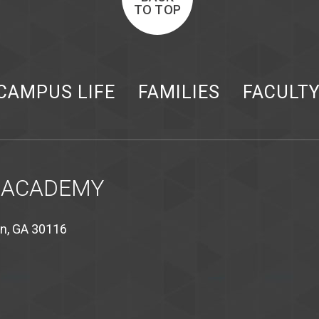
TO TOP
CAMPUS LIFE
FAMILIES
FACULT
 ACADEMY
on, GA 30116