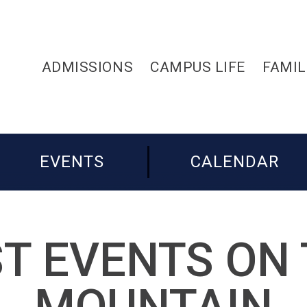
ADMISSIONS
CAMPUS LIFE
FAMIL
EVENTS
CALENDAR
T EVENTS ON