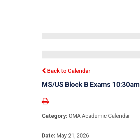
Back to Calendar
MS/US Block B Exams 10:30a
Category:
OMA Academic Calendar
Date:
May 21, 2026