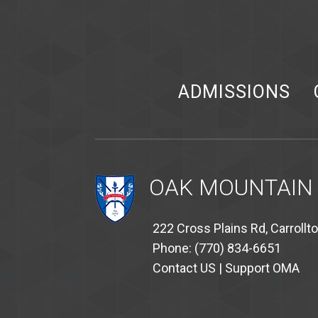
ADMISSIONS
OAK MOUNTAIN
222 Cross Plains Rd, Carrollt
Phone: (770) 834-6651
Contact US
|
Support OMA