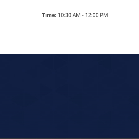
Time:
10:30 AM - 12:00 PM