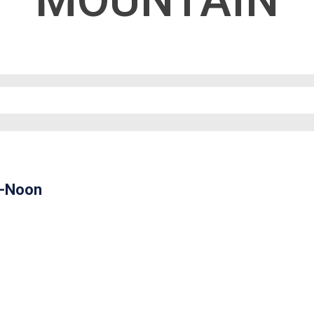
MOUNTAIN
m-Noon