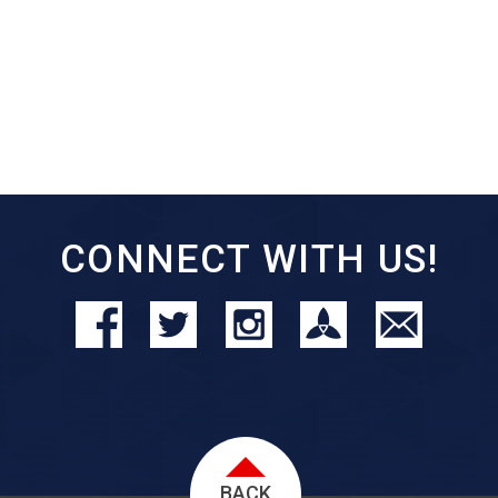
CONNECT WITH US!
BACK