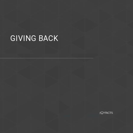
Y
GIVING BACK