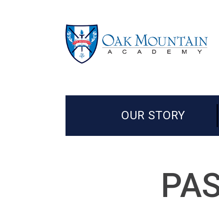
OUR STORY
PAS