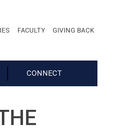
IES
FACULTY
GIVING BACK
CONNECT
 THE