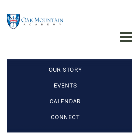
OUR STORY
EVENTS
CALENDAR
CONNECT