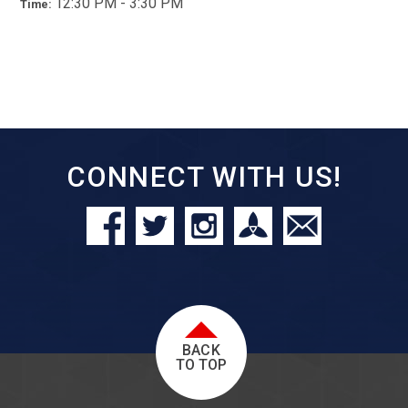
12:30 PM - 3:30 PM
Time:
CONNECT WITH US!
BACK
TO TOP