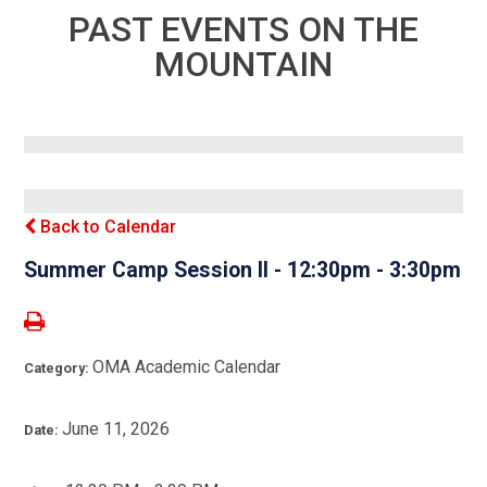
PAST EVENTS ON THE
MOUNTAIN
Back to Calendar
Summer Camp Session II - 12:30pm - 3:30pm
OMA Academic Calendar
Category:
June 11, 2026
Date: