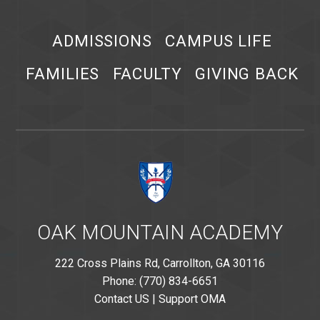
ADMISSIONS
CAMPUS LIFE
FAMILIES
FACULTY
GIVING BACK
OAK MOUNTAIN ACADEMY
222 Cross Plains Rd, Carrollton, GA 30116
Phone: (770) 834-6651
Contact US
|
Support OMA