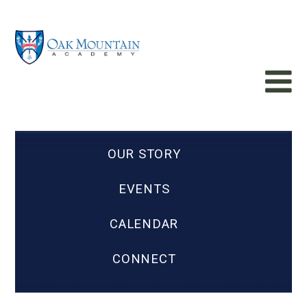
OUR STORY
EVENTS
CALENDAR
CONNECT