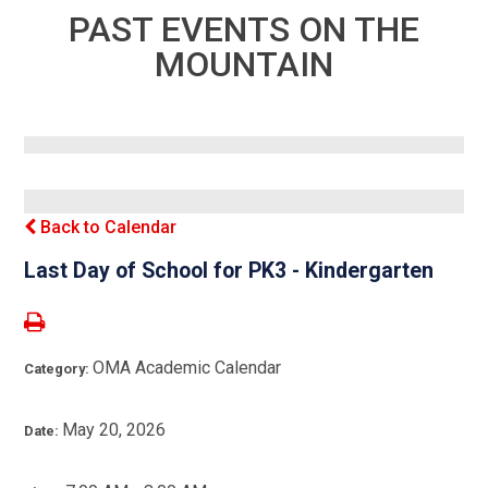
PAST EVENTS ON THE
MOUNTAIN
Back to Calendar
Last Day of School for PK3 - Kindergarten
OMA Academic Calendar
Category:
May 20, 2026
Date: