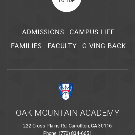
TO TOP
ADMISSIONS
CAMPUS LIFE
FAMILIES
FACULTY
GIVING BACK
OAK MOUNTAIN ACADEMY
222 Cross Plains Rd, Carrollton, GA 30116
Phone: (770) 834-6651