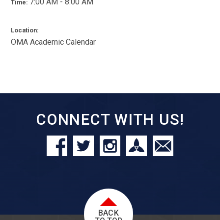
7:00 AM - 8:00 AM
Time:
Location:
OMA Academic Calendar
CONNECT WITH US!
BACK