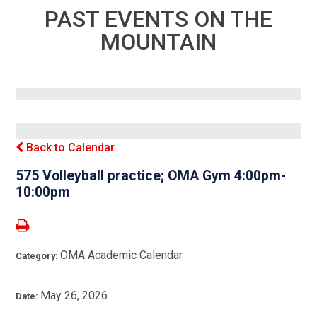
PAST EVENTS ON THE
MOUNTAIN
Back to Calendar
575 Volleyball practice; OMA Gym 4:00pm-
10:00pm
OMA Academic Calendar
Category:
May 26, 2026
Date: