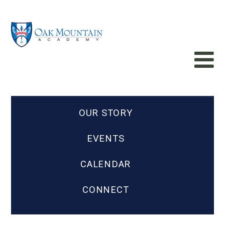
OUR STORY
EVENTS
CALENDAR
CONNECT