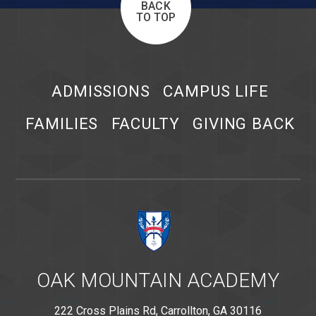
BACK
TO TOP
ADMISSIONS
CAMPUS LIFE
FAMILIES
FACULTY
GIVING BACK
OAK MOUNTAIN ACADEMY
222 Cross Plains Rd, Carrollton, GA 30116