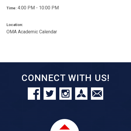
4:00 PM - 10:00 PM
Time:
Location:
OMA Academic Calendar
CONNECT WITH US!