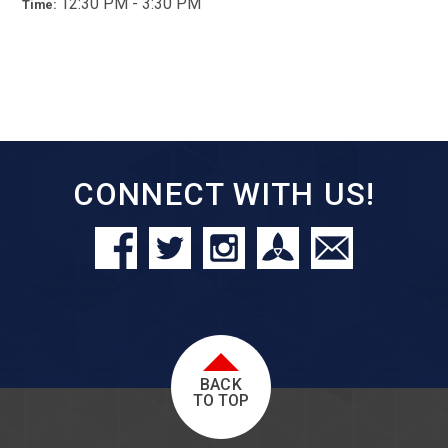
12:30 PM - 3:30 PM
Time:
CONNECT WITH US!
BACK
TO TOP