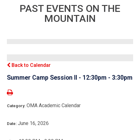
PAST EVENTS ON THE
MOUNTAIN
Back to Calendar
Summer Camp Session II - 12:30pm - 3:30pm
OMA Academic Calendar
Category:
June 16, 2026
Date: