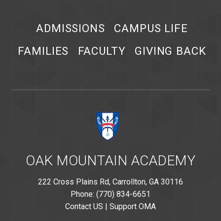
ADMISSIONS
CAMPUS LIFE
FAMILIES
FACULTY
GIVING BACK
OAK MOUNTAIN ACADEMY
222 Cross Plains Rd, Carrollton, GA 30116
Phone: (770) 834-6651
Contact US
|
Support OMA