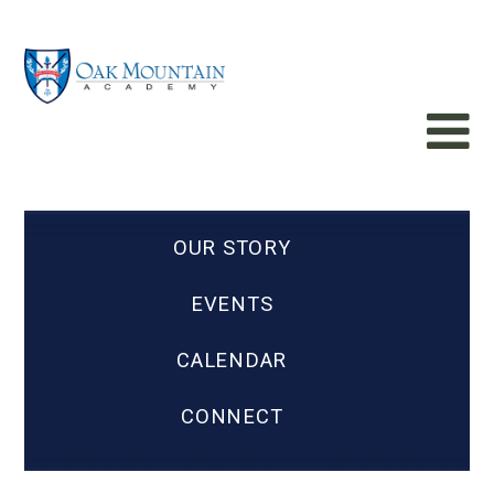
OUR STORY
EVENTS
CALENDAR
CONNECT