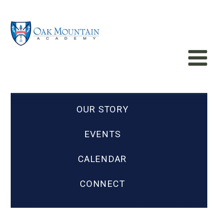
OUR STORY
EVENTS
CALENDAR
CONNECT