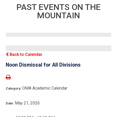
PAST EVENTS ON THE
MOUNTAIN
Back to Calendar
Noon Dismissal for All Divisions
OMA Academic Calendar
Category:
May 21, 2026
Date: