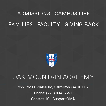
ADMISSIONS
CAMPUS LIFE
FAMILIES
FACULTY
GIVING BACK
OAK MOUNTAIN ACADEMY
222 Cross Plains Rd, Carrollton, GA 30116
Phone: (770) 834-6651
Contact US
|
Support OMA