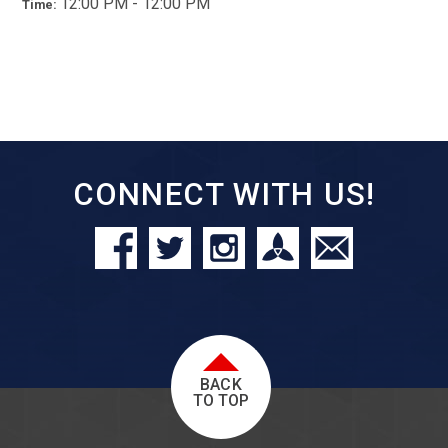
12:00 PM - 12:00 PM
Time:
CONNECT WITH US!
BACK
TO TOP