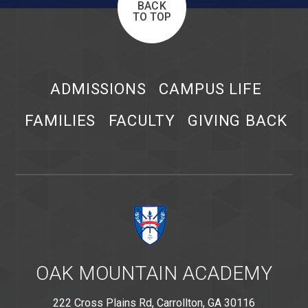
BACK
TO TOP
ADMISSIONS
CAMPUS LIFE
FAMILIES
FACULTY
GIVING BACK
OAK MOUNTAIN ACADEMY
222 Cross Plains Rd, Carrollton, GA 30116