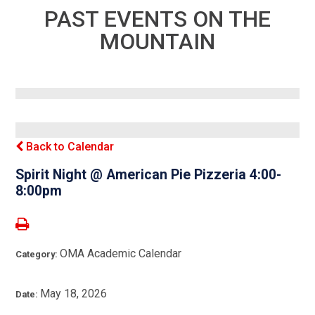
PAST EVENTS ON THE
MOUNTAIN
Back to Calendar
Spirit Night @ American Pie Pizzeria 4:00-
8:00pm
OMA Academic Calendar
Category:
May 18, 2026
Date: