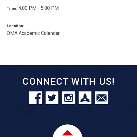
4:00 PM - 5:00 PM
Time:
Location:
OMA Academic Calendar
CONNECT WITH US!