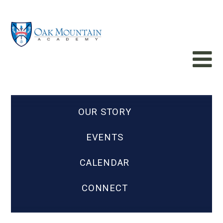
OUR STORY
EVENTS
CALENDAR
CONNECT