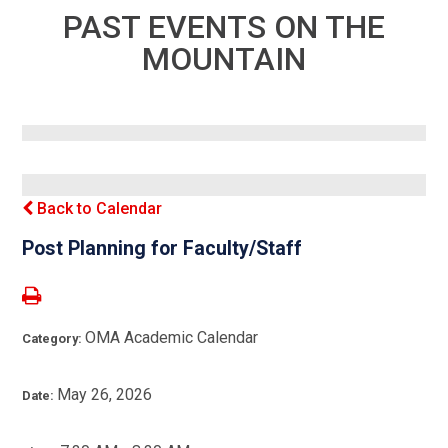
PAST EVENTS ON THE
MOUNTAIN
Back to Calendar
Post Planning for Faculty/Staff
OMA Academic Calendar
Category:
May 26, 2026
Date: