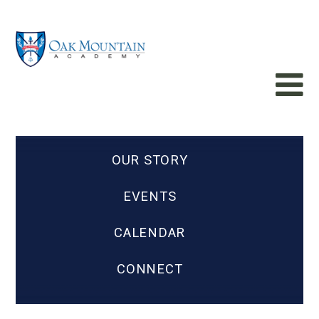
OUR STORY
EVENTS
CALENDAR
CONNECT