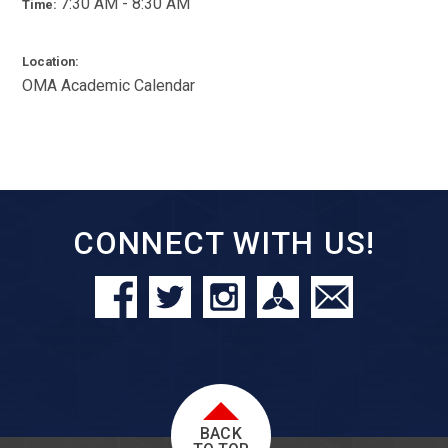
7:30 AM - 8:30 AM
Time:
Location:
OMA Academic Calendar
CONNECT WITH US!
BACK