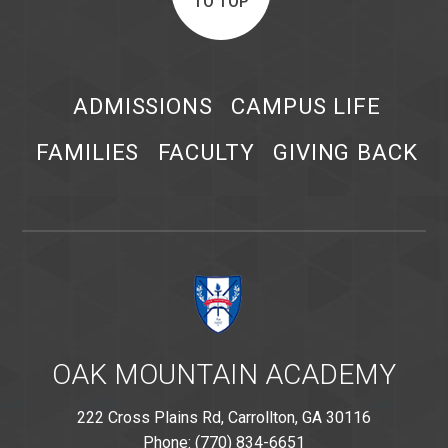
TO TOP
ADMISSIONS
CAMPUS LIFE
FAMILIES
FACULTY
GIVING BACK
OAK MOUNTAIN ACADEMY
222 Cross Plains Rd, Carrollton, GA 30116
Phone: (770) 834-6651