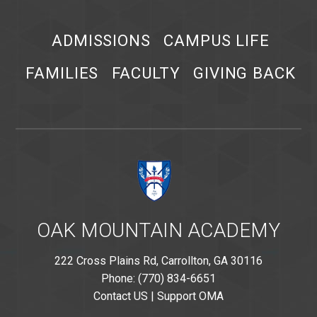
ADMISSIONS
CAMPUS LIFE
FAMILIES
FACULTY
GIVING BACK
OAK MOUNTAIN ACADEMY
222 Cross Plains Rd, Carrollton, GA 30116
Phone: (770) 834-6651
Contact US
|
Support OMA