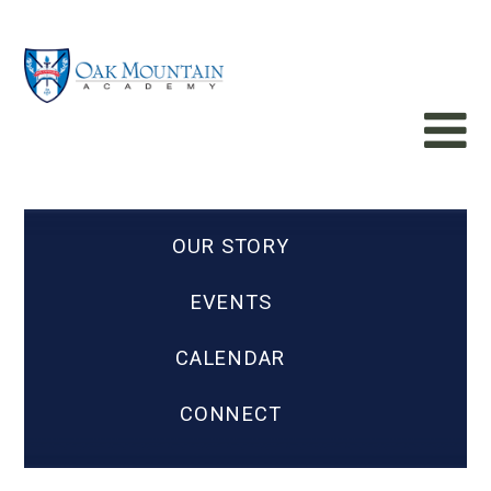
OUR STORY
EVENTS
CALENDAR
CONNECT