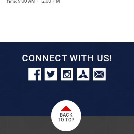
9:00 AM - 12:00 PM
Time:
CONNECT WITH US!
BACK
TO TOP