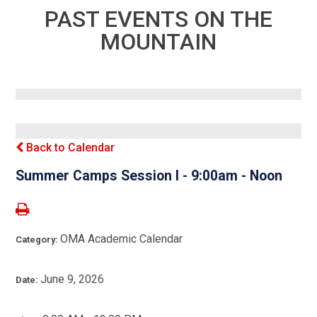
PAST EVENTS ON THE
MOUNTAIN
Back to Calendar
Summer Camps Session I - 9:00am - Noon
OMA Academic Calendar
Category:
June 9, 2026
Date: