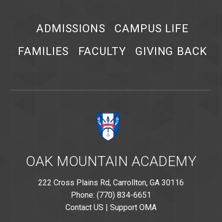
ADMISSIONS
CAMPUS LIFE
FAMILIES
FACULTY
GIVING BACK
OAK MOUNTAIN ACADEMY
222 Cross Plains Rd, Carrollton, GA 30116
Phone: (770) 834-6651
Contact US
|
Support OMA