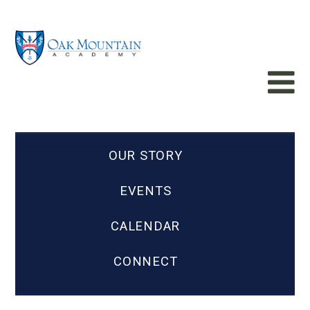
OUR STORY
EVENTS
CALENDAR
CONNECT