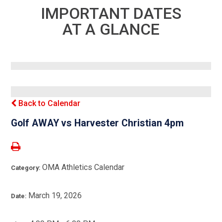
IMPORTANT DATES
AT A GLANCE
Back to Calendar
Golf AWAY vs Harvester Christian 4pm
OMA Athletics Calendar
Category:
March 19, 2026
Date: