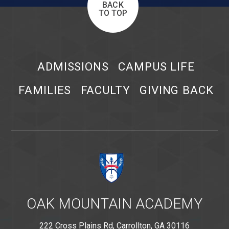
BACK
TO TOP
ADMISSIONS
CAMPUS LIFE
FAMILIES
FACULTY
GIVING BACK
OAK MOUNTAIN ACADEMY
222 Cross Plains Rd, Carrollton, GA 30116