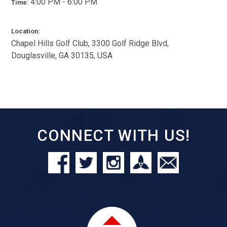
4:00 PM - 6:00 PM
Time:
Location:
Chapel Hills Golf Club, 3300 Golf Ridge Blvd,
Douglasville, GA 30135, USA
CONNECT WITH US!