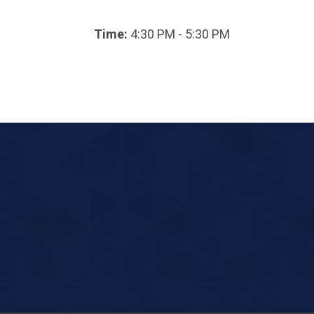
Time:
4:30 PM - 5:30 PM