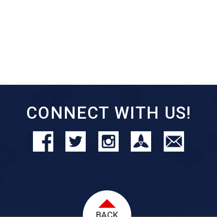
CONNECT WITH US!
BACK