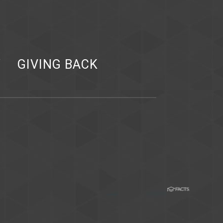
Y
GIVING BACK