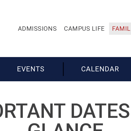
ADMISSIONS
CAMPUS LIFE
FAMIL
EVENTS
CALENDAR
RTANT DATES