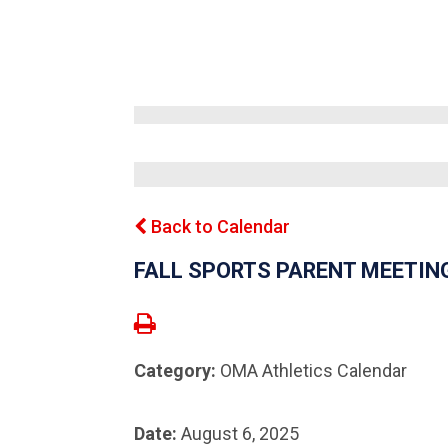
Back to Calendar
FALL SPORTS PARENT MEETIN
Category:
OMA Athletics Calendar
Date:
August 6, 2025