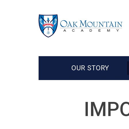
OUR STORY
IMPO