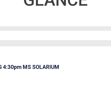
GLANCE
G 4:30pm MS SOLARIUM