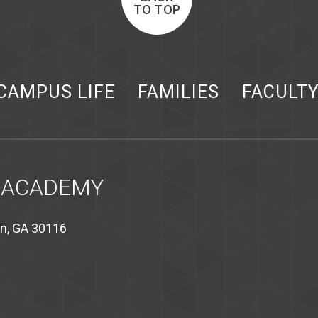
TO TOP
CAMPUS LIFE
FAMILIES
FACULT
 ACADEMY
on, GA 30116