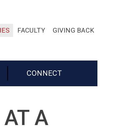
IES
FACULTY
GIVING BACK
CONNECT
 AT A