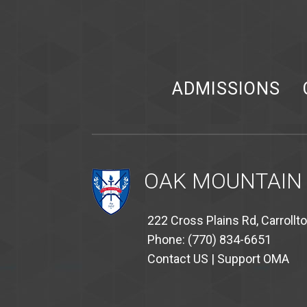
ADMISSIONS
OAK MOUNTAIN
222 Cross Plains Rd, Carrollt
Phone: (770) 834-6651
Contact US
|
Support OMA