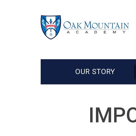
OUR STORY
IMPO