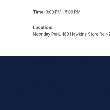
Time:
3:00 PM - 5:00 PM
Location:
Noonday Park, 489 Hawkins Store Rd N