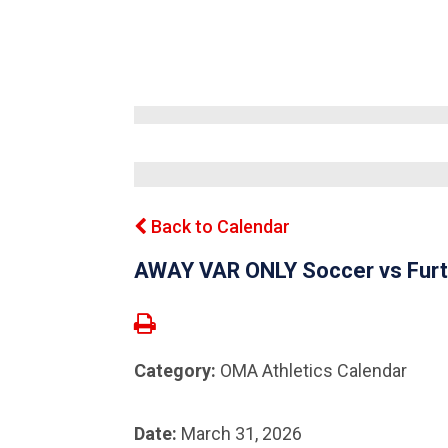
Back to Calendar
AWAY VAR ONLY Soccer vs Furt
Category:
OMA Athletics Calendar
Date:
March 31, 2026