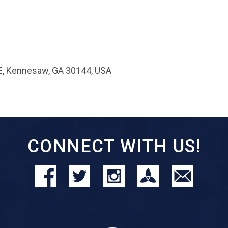
E, Kennesaw, GA 30144, USA
CONNECT WITH US!