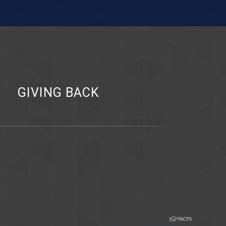
Y
GIVING BACK