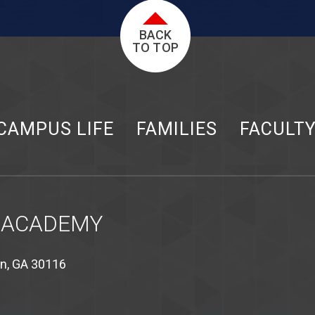
BACK
TO TOP
CAMPUS LIFE
FAMILIES
FACULT
 ACADEMY
on, GA 30116