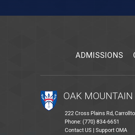
ADMISSIONS
OAK MOUNTAIN
222 Cross Plains Rd, Carrollt
Phone: (770) 834-6651
Contact US
|
Support OMA