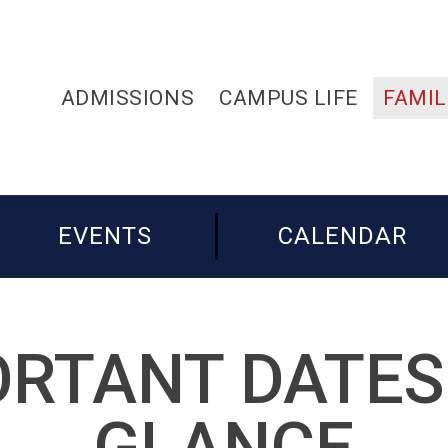
ADMISSIONS
CAMPUS LIFE
FAMIL
EVENTS
CALENDAR
RTANT DATES