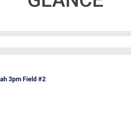
GLANCE
ah 3pm Field #2