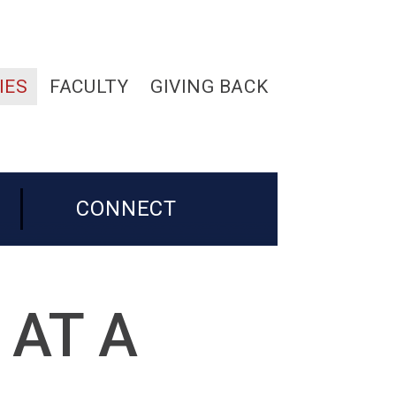
IES
FACULTY
GIVING BACK
CONNECT
 AT A