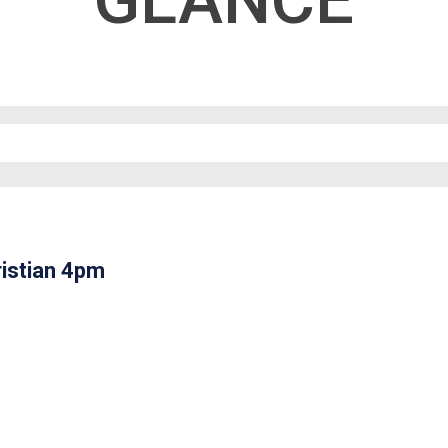
GLANCE
istian 4pm