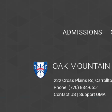
ADMISSIONS
OAK MOUNTAIN
222 Cross Plains Rd, Carrollt
Phone: (770) 834-6651
Contact US
|
Support OMA