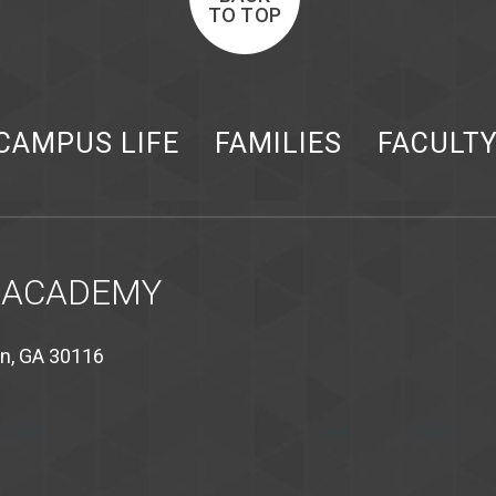
TO TOP
CAMPUS LIFE
FAMILIES
FACULT
 ACADEMY
on, GA 30116