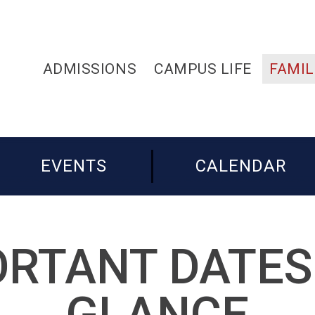
ADMISSIONS
CAMPUS LIFE
FAMIL
EVENTS
CALENDAR
RTANT DATES