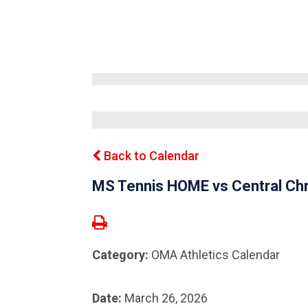
Back to Calendar
MS Tennis HOME vs Central Chr
Category:
OMA Athletics Calendar
Date:
March 26, 2026