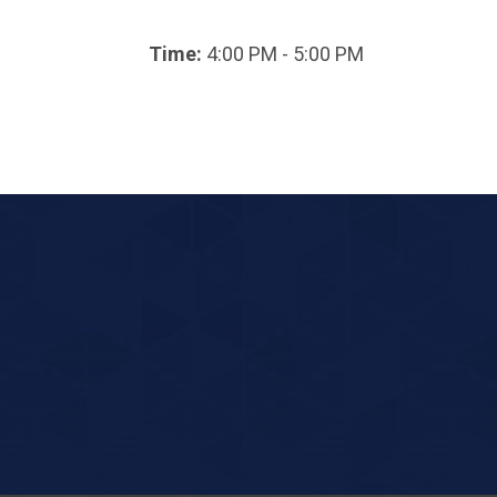
Time:
4:00 PM - 5:00 PM