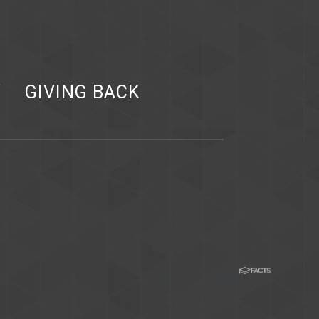
Y
GIVING BACK