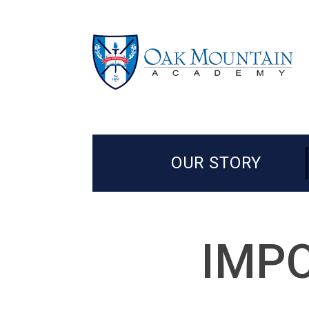
OUR STORY
IMPO