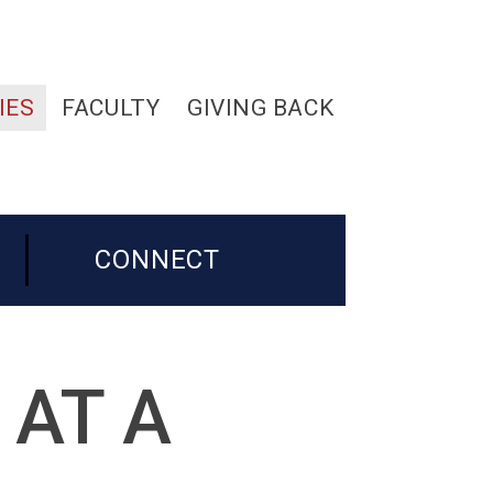
IES
FACULTY
GIVING BACK
CONNECT
 AT A