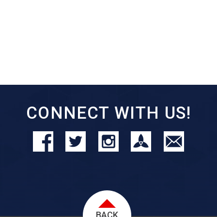
CONNECT WITH US!
BACK