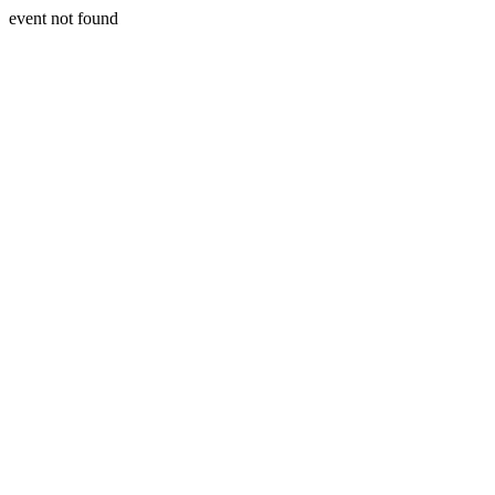
event not found