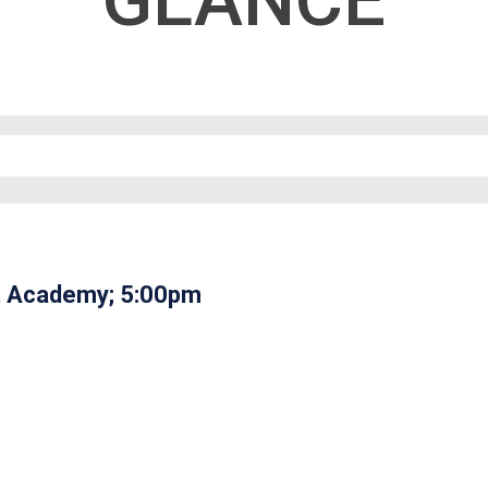
GLANCE
nt Academy; 5:00pm