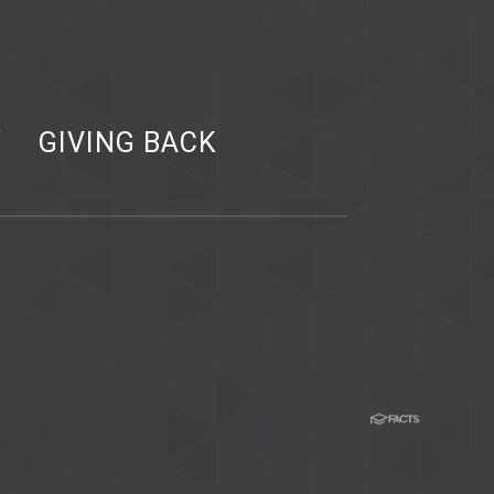
Y
GIVING BACK