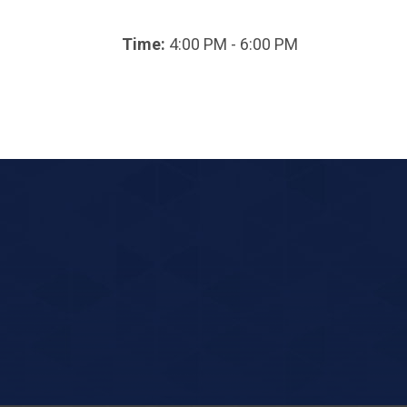
Time:
4:00 PM - 6:00 PM