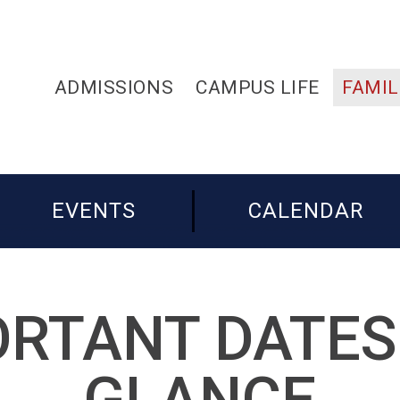
ADMISSIONS
CAMPUS LIFE
FAMIL
EVENTS
CALENDAR
RTANT DATES