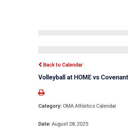
Back to Calendar
Volleyball at HOME vs Covena
Category:
OMA Athletics Calendar
Date:
August 28, 2025