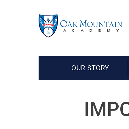
OUR STORY
IMPO