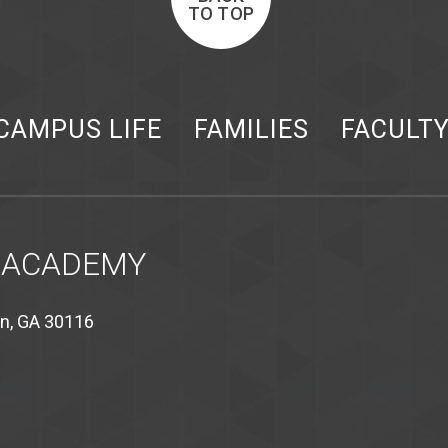
TO TOP
CAMPUS LIFE
FAMILIES
FACULT
 ACADEMY
on, GA 30116