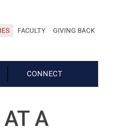
IES
FACULTY
GIVING BACK
CONNECT
 AT A