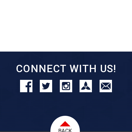
CONNECT WITH US!
BACK