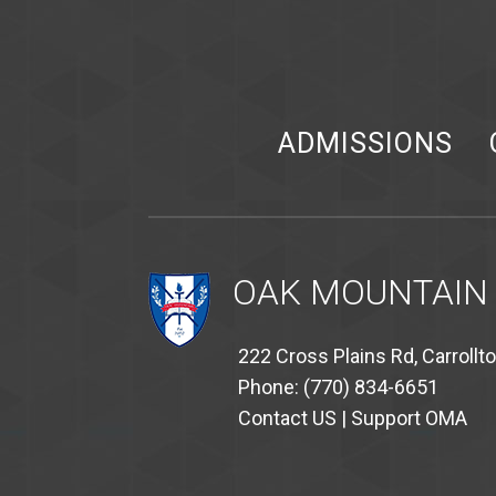
ADMISSIONS
OAK MOUNTAIN
222 Cross Plains Rd, Carrollt
Phone: (770) 834-6651
Contact US
|
Support OMA