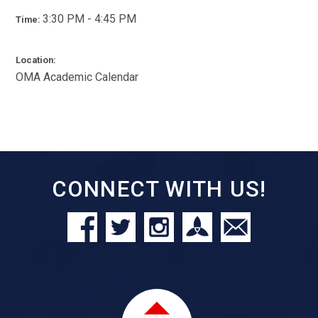
3:30 PM - 4:45 PM
Time:
Location:
OMA Academic Calendar
CONNECT WITH US!