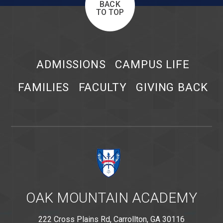
BACK
TO TOP
ADMISSIONS
CAMPUS LIFE
FAMILIES
FACULTY
GIVING BACK
OAK MOUNTAIN ACADEMY
222 Cross Plains Rd, Carrollton, GA 30116