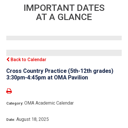
IMPORTANT DATES
AT A GLANCE
Back to Calendar
Cross Country Practice (5th-12th grades)
3:30pm-4:45pm at OMA Pavilion
OMA Academic Calendar
Category:
August 18, 2025
Date: