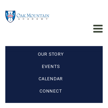
OUR STORY
EVENTS
CALENDAR
CONNECT