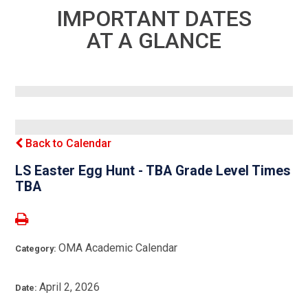
IMPORTANT DATES
AT A GLANCE
Back to Calendar
LS Easter Egg Hunt - TBA Grade Level Times
TBA
OMA Academic Calendar
Category:
April 2, 2026
Date: