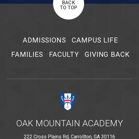
BACK
TO TOP
ADMISSIONS
CAMPUS LIFE
FAMILIES
FACULTY
GIVING BACK
OAK MOUNTAIN ACADEMY
222 Cross Plains Rd, Carrollton, GA 30116