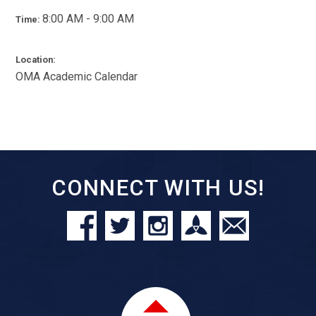
8:00 AM - 9:00 AM
Time:
Location:
OMA Academic Calendar
CONNECT WITH US!