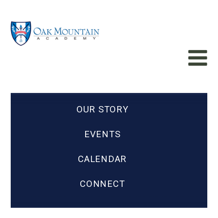
OUR STORY
EVENTS
CALENDAR
CONNECT