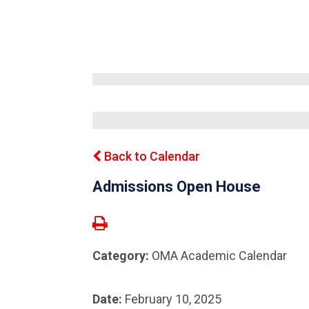
Back to Calendar
Admissions Open House
Category:
OMA Academic Calendar
Date:
February 10, 2025