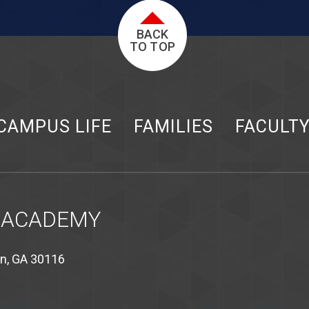
BACK
TO TOP
CAMPUS LIFE
FAMILIES
FACULT
 ACADEMY
on, GA 30116