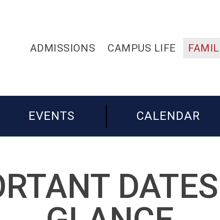
ADMISSIONS
CAMPUS LIFE
FAMIL
EVENTS
CALENDAR
RTANT DATES