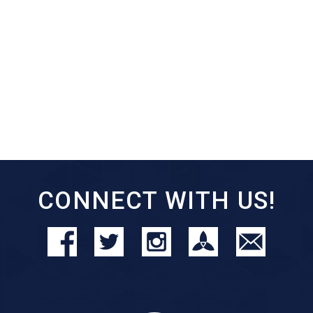
CONNECT WITH US!