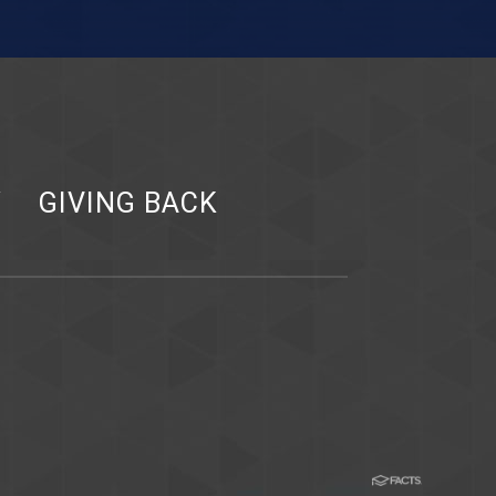
Y
GIVING BACK