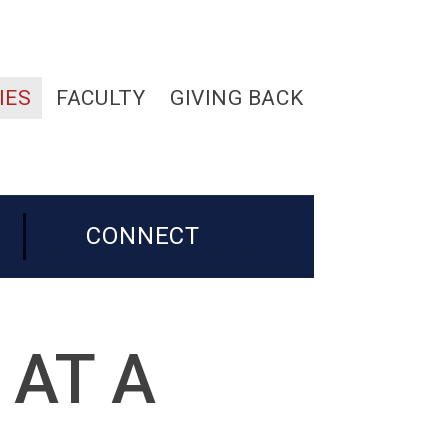
IES
FACULTY
GIVING BACK
CONNECT
 AT A