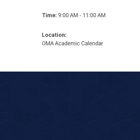
Time:
9:00 AM - 11:00 AM
Location:
OMA Academic Calendar