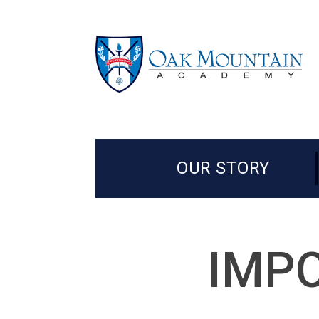
OUR STORY
IMPO