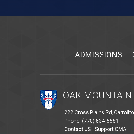
ADMISSIONS
OAK MOUNTAIN
222 Cross Plains Rd, Carrollt
Phone: (770) 834-6651
Contact US
|
Support OMA