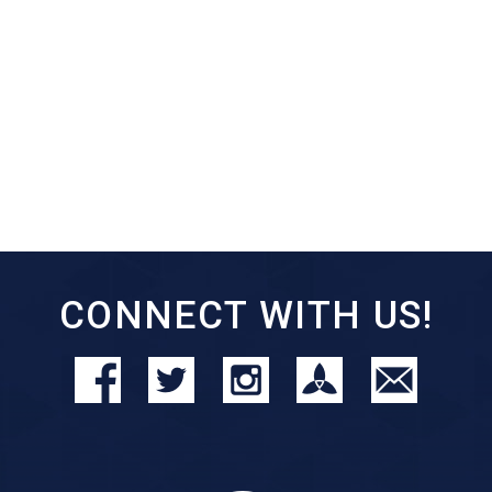
CONNECT WITH US!