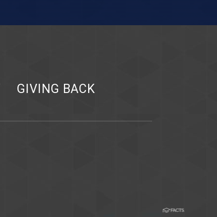
Y
GIVING BACK