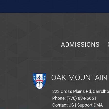
ADMISSIONS
OAK MOUNTAIN
222 Cross Plains Rd, Carrollt
Phone: (770) 834-6651
Contact US
|
Support OMA