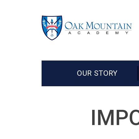
OUR STORY
IMPO