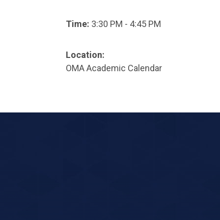
Time:
3:30 PM - 4:45 PM
Location:
OMA Academic Calendar