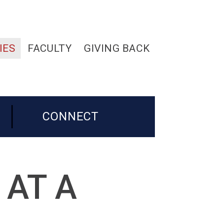
IES
FACULTY
GIVING BACK
CONNECT
 AT A