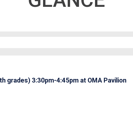
GLANCE
2th grades) 3:30pm-4:45pm at OMA Pavilion