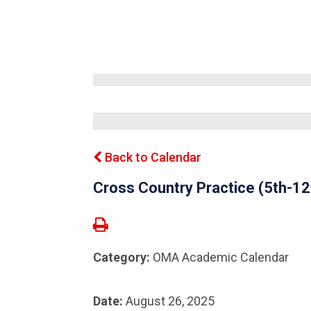
Back to Calendar
Cross Country Practice (5th-1
Category:
OMA Academic Calendar
Date:
August 26, 2025