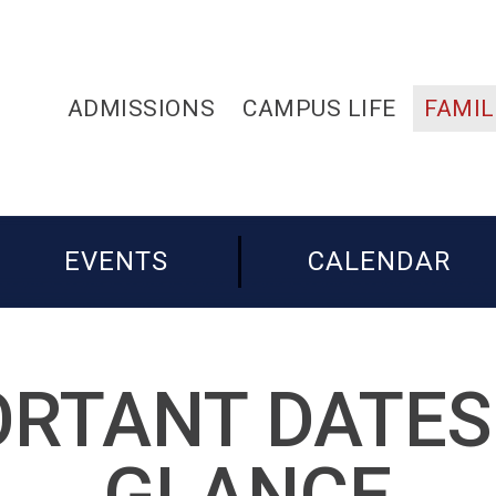
ADMISSIONS
CAMPUS LIFE
FAMIL
EVENTS
CALENDAR
RTANT DATES