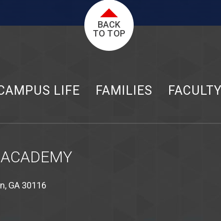
BACK
TO TOP
CAMPUS LIFE
FAMILIES
FACULT
 ACADEMY
on, GA 30116