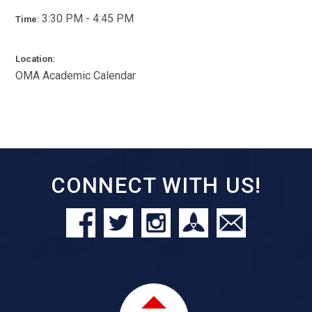
3:30 PM - 4:45 PM
Time:
Location:
OMA Academic Calendar
CONNECT WITH US!