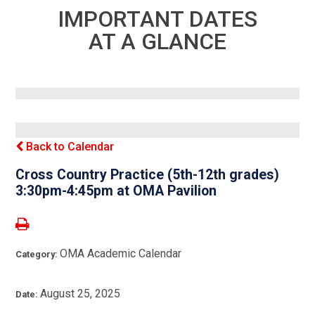
IMPORTANT DATES
AT A GLANCE
Back to Calendar
Cross Country Practice (5th-12th grades)
3:30pm-4:45pm at OMA Pavilion
OMA Academic Calendar
Category:
August 25, 2025
Date: