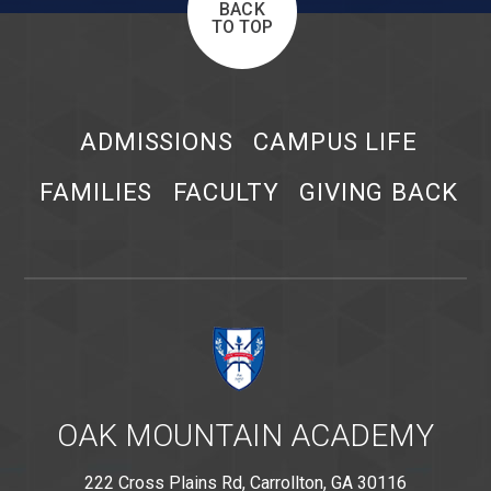
BACK
TO TOP
ADMISSIONS
CAMPUS LIFE
FAMILIES
FACULTY
GIVING BACK
OAK MOUNTAIN ACADEMY
222 Cross Plains Rd, Carrollton, GA 30116