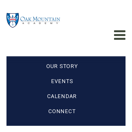
OUR STORY
EVENTS
CALENDAR
CONNECT