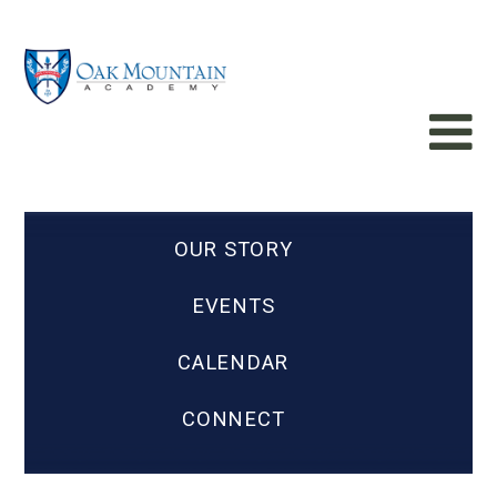
OUR STORY
EVENTS
CALENDAR
CONNECT