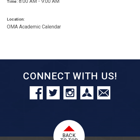
8:00 AM - 9:00 AM
Time:
Location:
OMA Academic Calendar
CONNECT WITH US!
BACK