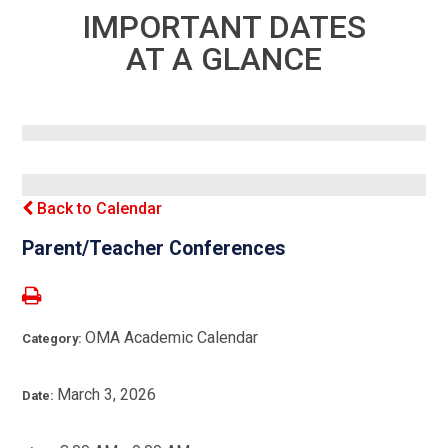
IMPORTANT DATES
AT A GLANCE
Back to Calendar
Parent/Teacher Conferences
OMA Academic Calendar
Category:
March 3, 2026
Date: