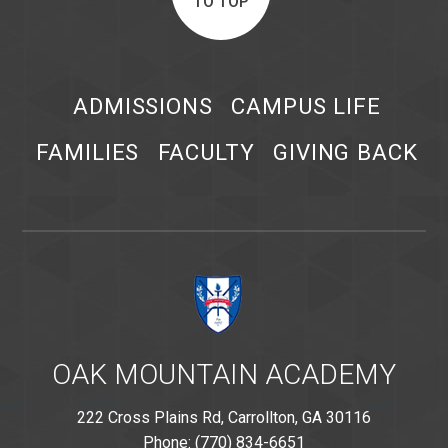
TO TOP
ADMISSIONS
CAMPUS LIFE
FAMILIES
FACULTY
GIVING BACK
OAK MOUNTAIN ACADEMY
222 Cross Plains Rd, Carrollton, GA 30116
Phone: (770) 834-6651