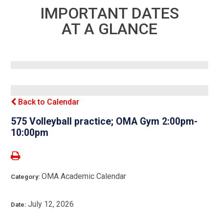
IMPORTANT DATES
AT A GLANCE
Back to Calendar
575 Volleyball practice; OMA Gym 2:00pm-
10:00pm
OMA Academic Calendar
Category:
July 12, 2026
Date: