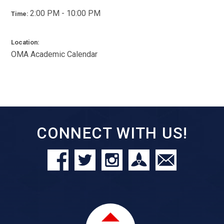
2:00 PM - 10:00 PM
Time:
Location:
OMA Academic Calendar
CONNECT WITH US!