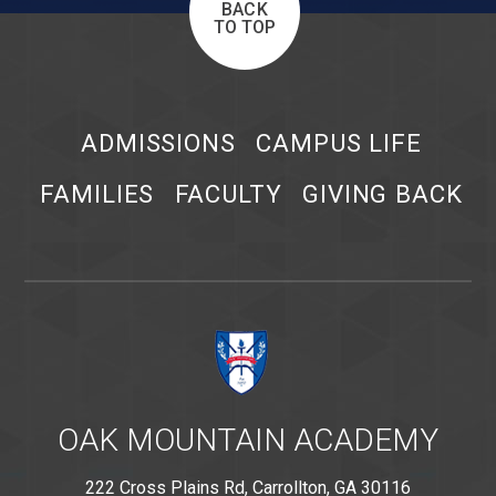
BACK
TO TOP
ADMISSIONS
CAMPUS LIFE
FAMILIES
FACULTY
GIVING BACK
OAK MOUNTAIN ACADEMY
222 Cross Plains Rd, Carrollton, GA 30116