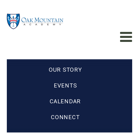
OUR STORY
EVENTS
CALENDAR
CONNECT