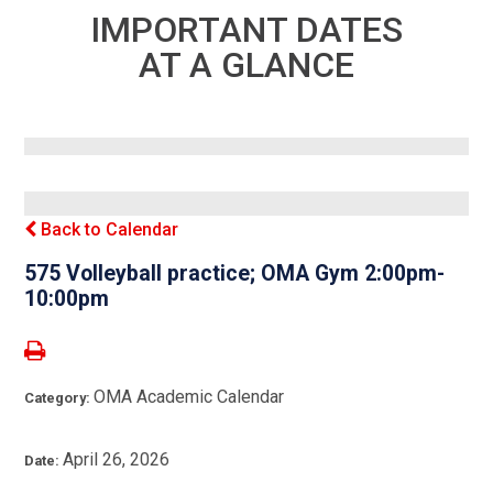
IMPORTANT DATES
AT A GLANCE
Back to Calendar
575 Volleyball practice; OMA Gym 2:00pm-
10:00pm
OMA Academic Calendar
Category:
April 26, 2026
Date: