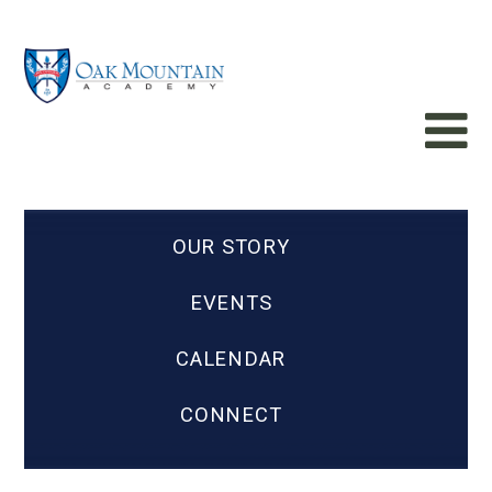
OUR STORY
EVENTS
CALENDAR
CONNECT