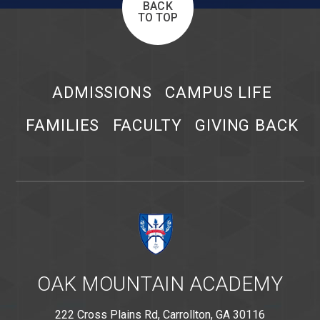
BACK
TO TOP
ADMISSIONS
CAMPUS LIFE
FAMILIES
FACULTY
GIVING BACK
OAK MOUNTAIN ACADEMY
222 Cross Plains Rd, Carrollton, GA 30116