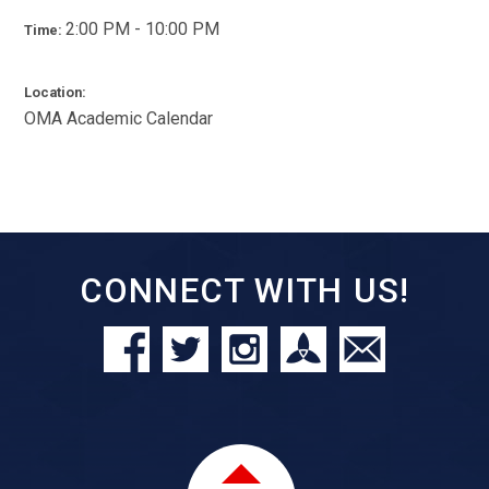
2:00 PM - 10:00 PM
Time:
Location:
OMA Academic Calendar
CONNECT WITH US!