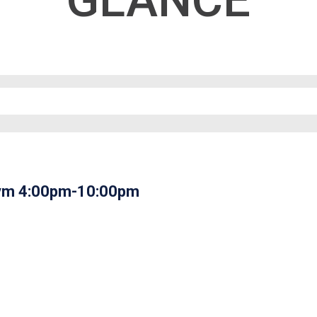
GLANCE
 Gym 4:00pm-10:00pm