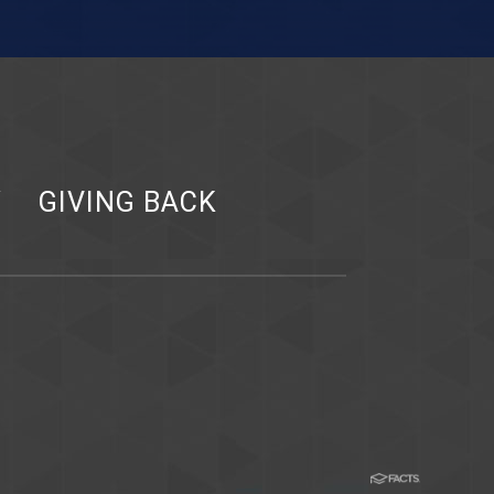
Y
GIVING BACK