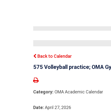
Back to Calendar
575 Volleyball practice; OMA
Category:
OMA Academic Calendar
Date:
April 27, 2026