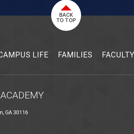
BACK
TO TOP
CAMPUS LIFE
FAMILIES
FACULT
 ACADEMY
on, GA 30116