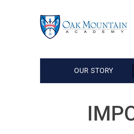
OUR STORY
IMPO