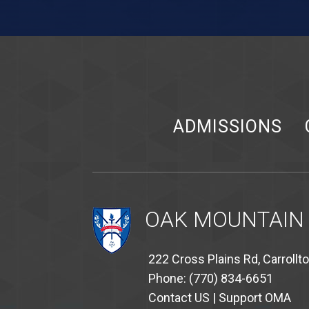
ADMISSIONS
OAK MOUNTAIN
222 Cross Plains Rd, Carrollt
Phone: (770) 834-6651
Contact US
|
Support OMA