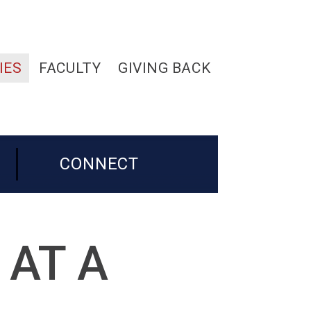
IES
FACULTY
GIVING BACK
CONNECT
 AT A