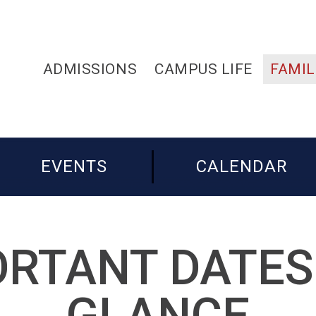
ADMISSIONS
CAMPUS LIFE
FAMIL
EVENTS
CALENDAR
RTANT DATES