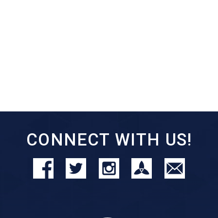
CONNECT WITH US!