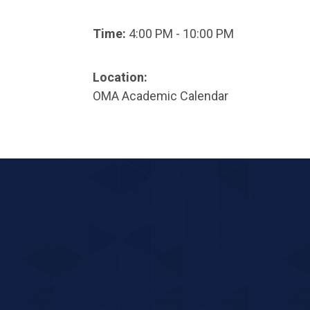
Time:
4:00 PM - 10:00 PM
Location:
OMA Academic Calendar