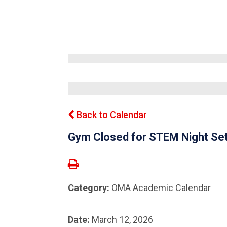
Back to Calendar
Gym Closed for STEM Night Se
Category:
OMA Academic Calendar
Date:
March 12, 2026