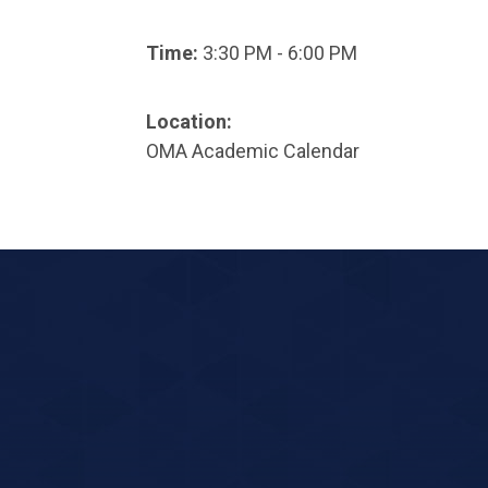
Time:
3:30 PM - 6:00 PM
Location:
OMA Academic Calendar