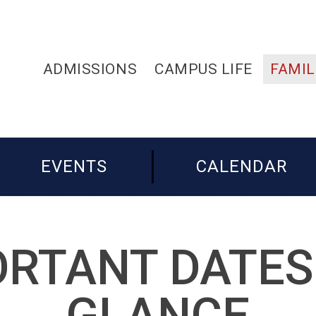
ADMISSIONS
CAMPUS LIFE
FAMIL
EVENTS
CALENDAR
RTANT DATES