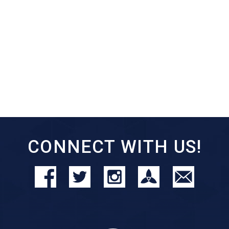
CONNECT WITH US!