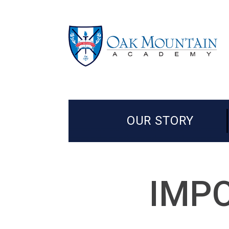
OUR STORY
IMPO