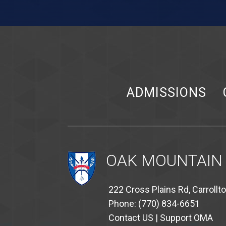
ADMISSIONS
OAK MOUNTAIN
222 Cross Plains Rd, Carrollt
Phone: (770) 834-6651
Contact US
|
Support OMA