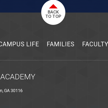
BACK
TO TOP
CAMPUS LIFE
FAMILIES
FACULT
 ACADEMY
on, GA 30116