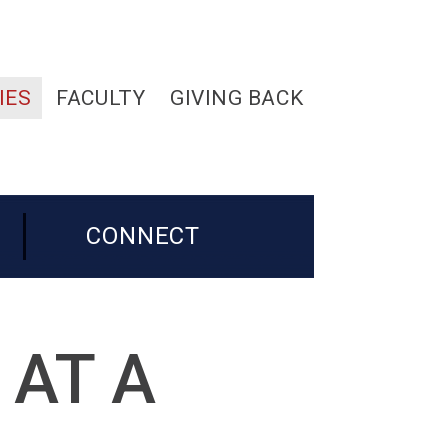
IES
FACULTY
GIVING BACK
CONNECT
 AT A