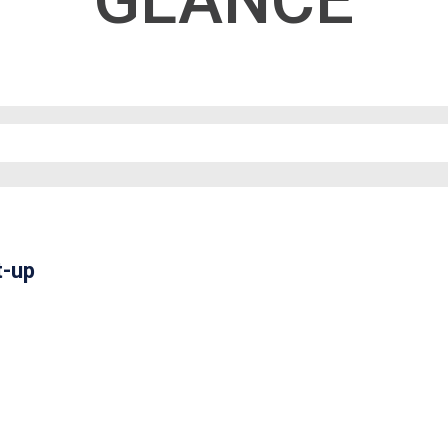
GLANCE
t-up