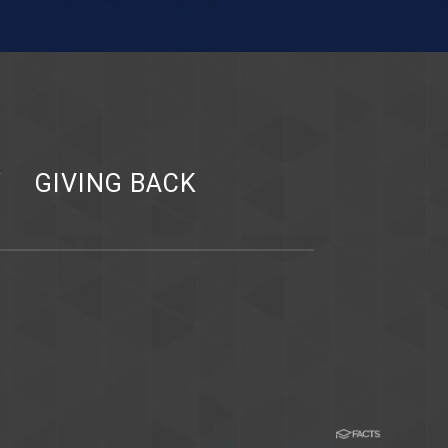
Y
GIVING BACK