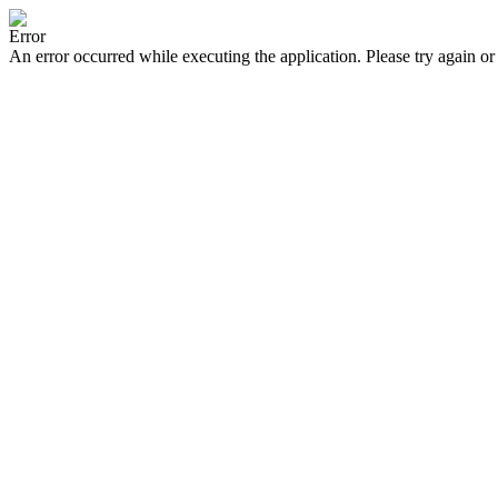
Error
An error occurred while executing the application. Please try again or 