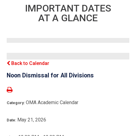
IMPORTANT DATES
AT A GLANCE
Back to Calendar
Noon Dismissal for All Divisions
OMA Academic Calendar
Category:
May 21, 2026
Date: