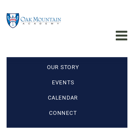
OUR STORY
EVENTS
CALENDAR
CONNECT