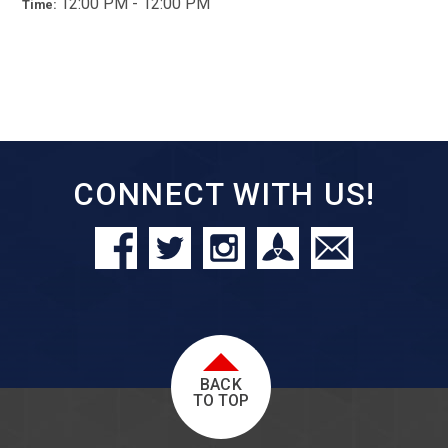
12:00 PM - 12:00 PM
Time:
CONNECT WITH US!
BACK
TO TOP