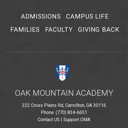
ADMISSIONS
CAMPUS LIFE
FAMILIES
FACULTY
GIVING BACK
OAK MOUNTAIN ACADEMY
222 Cross Plains Rd, Carrollton, GA 30116
Phone: (770) 834-6651
Contact US
|
Support OMA