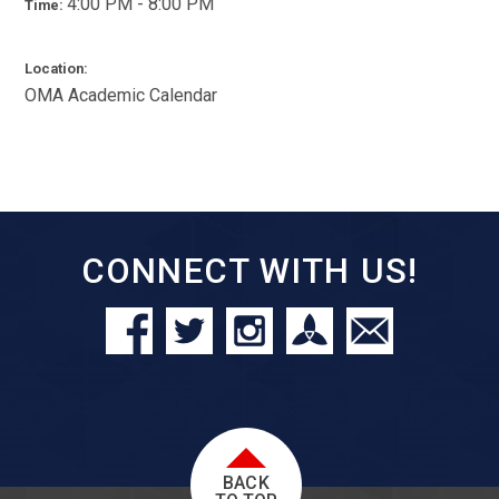
4:00 PM - 8:00 PM
Time:
Location:
OMA Academic Calendar
CONNECT WITH US!
BACK