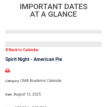
IMPORTANT DATES
AT A GLANCE
Back to Calendar
Spirit Night - American Pie
OMA Academic Calendar
Category:
August 12, 2025
Date: