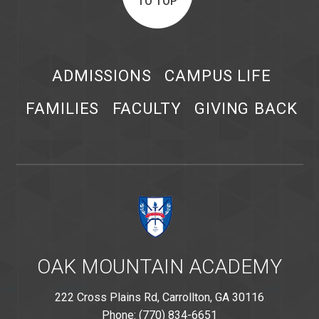
TO TOP
ADMISSIONS
CAMPUS LIFE
FAMILIES
FACULTY
GIVING BACK
OAK MOUNTAIN ACADEMY
222 Cross Plains Rd, Carrollton, GA 30116
Phone: (770) 834-6651