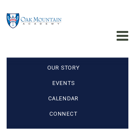
OUR STORY
EVENTS
CALENDAR
CONNECT