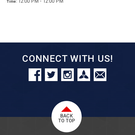
12:00 PM - 12:00 PM
Time:
CONNECT WITH US!
BACK
TO TOP