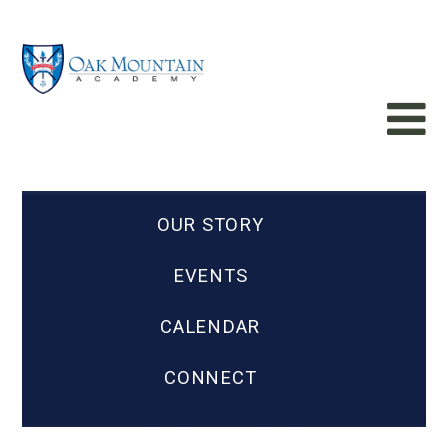
OUR STORY
EVENTS
CALENDAR
CONNECT