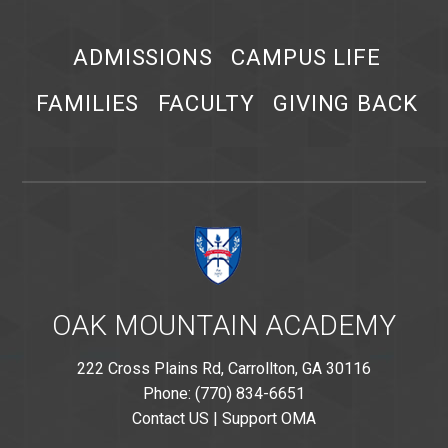
ADMISSIONS
CAMPUS LIFE
FAMILIES
FACULTY
GIVING BACK
OAK MOUNTAIN ACADEMY
222 Cross Plains Rd, Carrollton, GA 30116
Phone: (770) 834-6651
Contact US
|
Support OMA