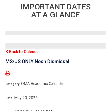
IMPORTANT DATES
AT A GLANCE
Back to Calendar
MS/US ONLY Noon Dismissal
OMA Academic Calendar
Category:
May 20, 2026
Date: