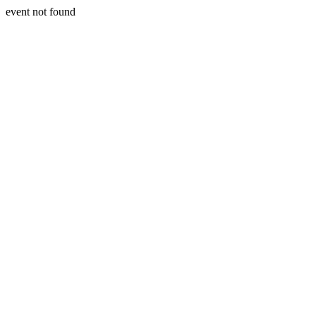
event not found