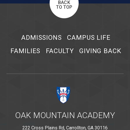
BACK
TO TOP
ADMISSIONS
CAMPUS LIFE
FAMILIES
FACULTY
GIVING BACK
OAK MOUNTAIN ACADEMY
222 Cross Plains Rd, Carrollton, GA 30116