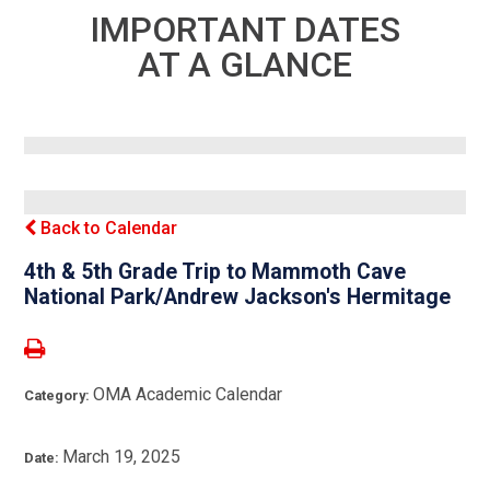
IMPORTANT DATES
AT A GLANCE
Back to Calendar
4th & 5th Grade Trip to Mammoth Cave
National Park/Andrew Jackson's Hermitage
OMA Academic Calendar
Category:
March 19, 2025
Date: