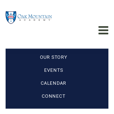
OUR STORY
EVENTS
CALENDAR
CONNECT