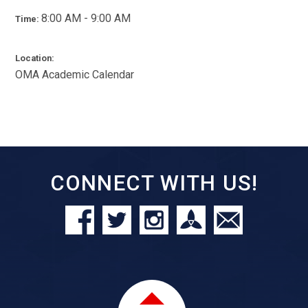
8:00 AM - 9:00 AM
Time:
Location:
OMA Academic Calendar
CONNECT WITH US!