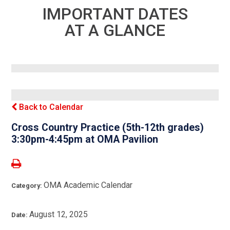
IMPORTANT DATES
AT A GLANCE
Back to Calendar
Cross Country Practice (5th-12th grades)
3:30pm-4:45pm at OMA Pavilion
OMA Academic Calendar
Category:
August 12, 2025
Date: