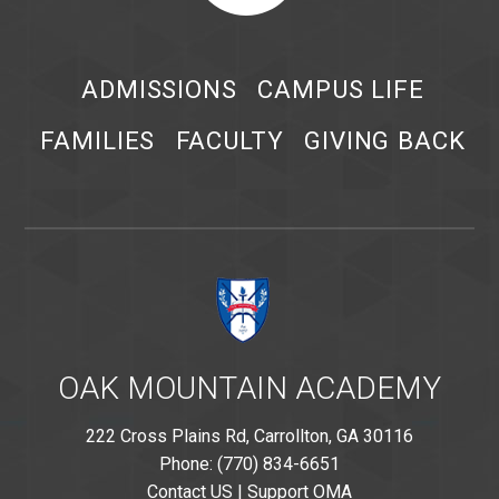
ADMISSIONS
CAMPUS LIFE
FAMILIES
FACULTY
GIVING BACK
OAK MOUNTAIN ACADEMY
222 Cross Plains Rd, Carrollton, GA 30116
Phone: (770) 834-6651
Contact US
|
Support OMA