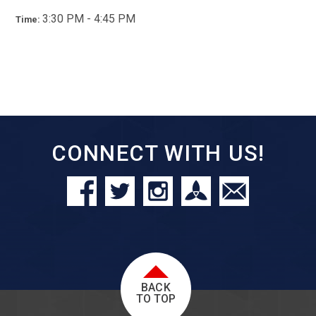
3:30 PM - 4:45 PM
Time:
CONNECT WITH US!
BACK
TO TOP