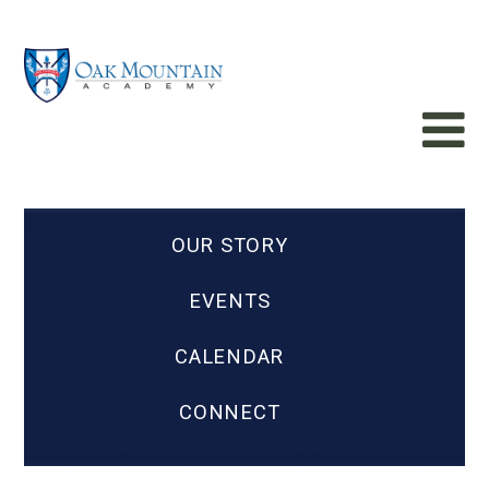
OUR STORY
EVENTS
CALENDAR
CONNECT