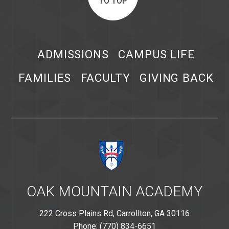
TO TOP
ADMISSIONS
CAMPUS LIFE
FAMILIES
FACULTY
GIVING BACK
OAK MOUNTAIN ACADEMY
222 Cross Plains Rd, Carrollton, GA 30116
Phone: (770) 834-6651