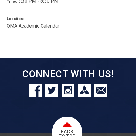
3:30 PM - 8:30 PM
Time:
Location:
OMA Academic Calendar
CONNECT WITH US!
BACK