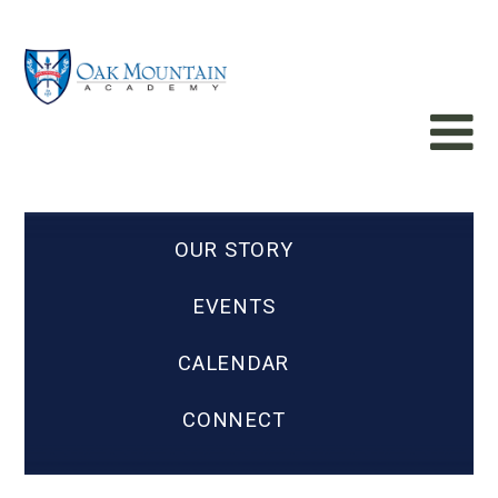
OUR STORY
EVENTS
CALENDAR
CONNECT