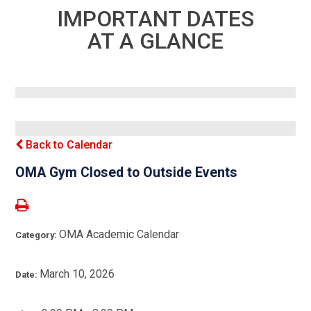
IMPORTANT DATES
AT A GLANCE
Back to Calendar
OMA Gym Closed to Outside Events
OMA Academic Calendar
Category:
March 10, 2026
Date: