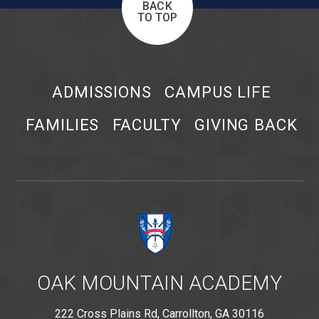
BACK
TO TOP
ADMISSIONS
CAMPUS LIFE
FAMILIES
FACULTY
GIVING BACK
OAK MOUNTAIN ACADEMY
222 Cross Plains Rd, Carrollton, GA 30116