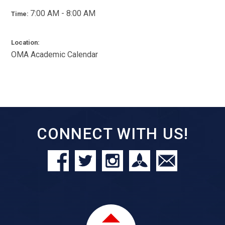
7:00 AM - 8:00 AM
Time:
Location:
OMA Academic Calendar
CONNECT WITH US!