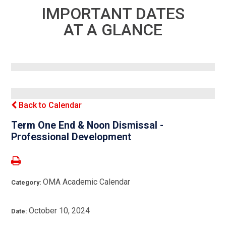
IMPORTANT DATES
AT A GLANCE
Back to Calendar
Term One End & Noon Dismissal -
Professional Development
OMA Academic Calendar
Category:
October 10, 2024
Date: