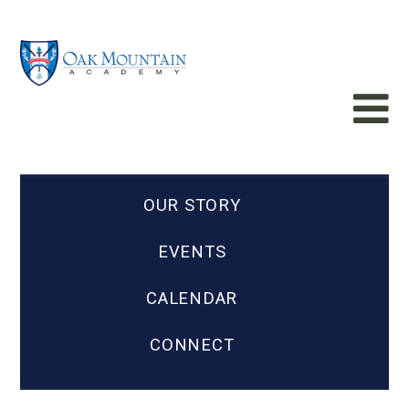
OUR STORY
EVENTS
CALENDAR
CONNECT