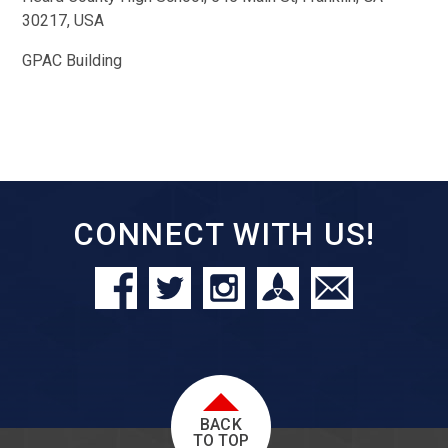
30217, USA
GPAC Building
CONNECT WITH US!
BACK
TO TOP