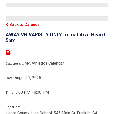
Back to Calendar
AWAY VB VARISTY ONLY tri match at Heard
5pm
OMA Athletics Calendar
Category:
August 7, 2025
Date:
5:00 PM - 8:00 PM
Time:
Location:
Heard County High School, 545 Main St, Franklin, GA