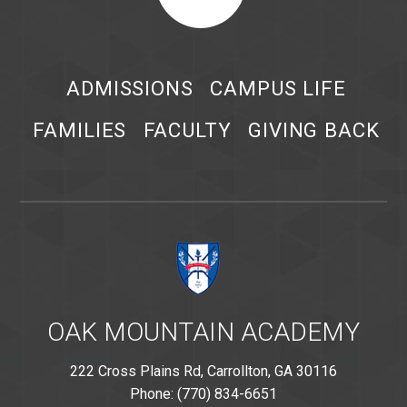
ADMISSIONS
CAMPUS LIFE
FAMILIES
FACULTY
GIVING BACK
OAK MOUNTAIN ACADEMY
222 Cross Plains Rd, Carrollton, GA 30116
Phone: (770) 834-6651