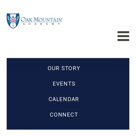
OUR STORY
EVENTS
CALENDAR
CONNECT