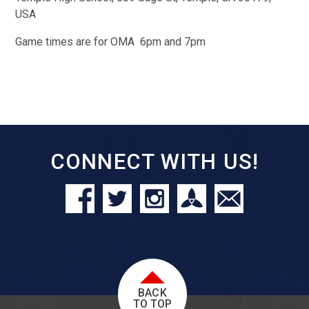
USA
Game times are for OMA 6pm and 7pm
CONNECT WITH US!
BACK
TO TOP