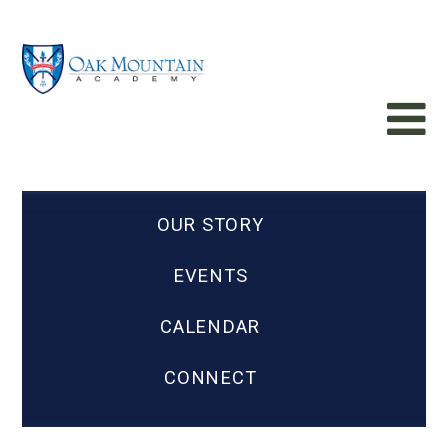
OUR STORY
EVENTS
CALENDAR
CONNECT