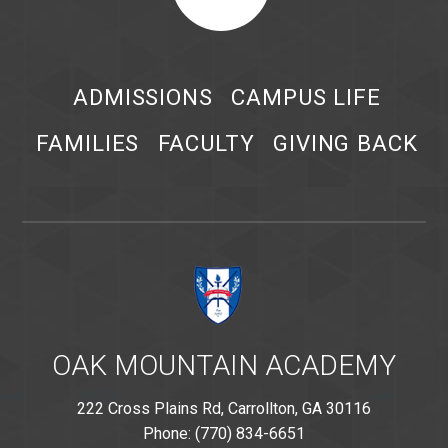
ADMISSIONS
CAMPUS LIFE
FAMILIES
FACULTY
GIVING BACK
OAK MOUNTAIN ACADEMY
222 Cross Plains Rd, Carrollton, GA 30116
Phone: (770) 834-6651