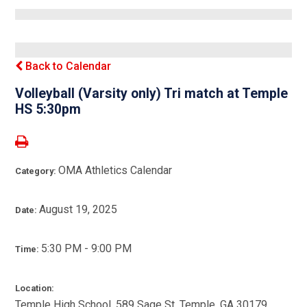
Back to Calendar
Volleyball (Varsity only) Tri match at Temple
HS 5:30pm
OMA Athletics Calendar
Category:
August 19, 2025
Date:
5:30 PM - 9:00 PM
Time:
Location:
Temple High School, 589 Sage St, Temple, GA 30179,