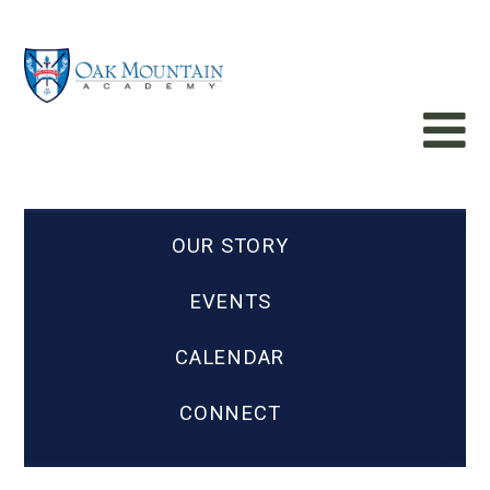
OUR STORY
EVENTS
CALENDAR
CONNECT