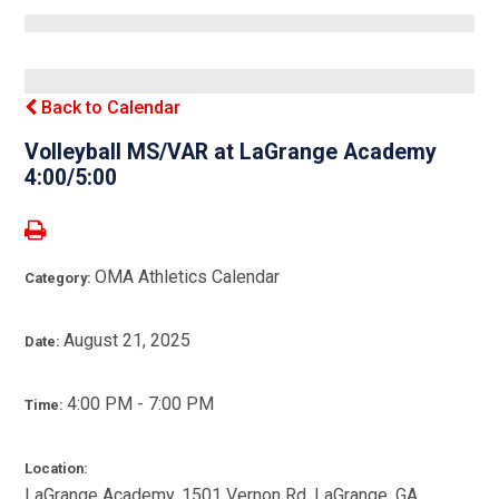
Back to Calendar
Volleyball MS/VAR at LaGrange Academy
4:00/5:00
OMA Athletics Calendar
Category:
August 21, 2025
Date:
4:00 PM - 7:00 PM
Time:
Location:
LaGrange Academy, 1501 Vernon Rd, LaGrange, GA