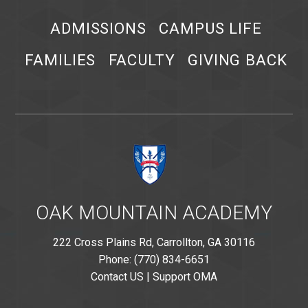
ADMISSIONS
CAMPUS LIFE
FAMILIES
FACULTY
GIVING BACK
OAK MOUNTAIN ACADEMY
222 Cross Plains Rd, Carrollton, GA 30116
Phone: (770) 834-6651
Contact US
|
Support OMA