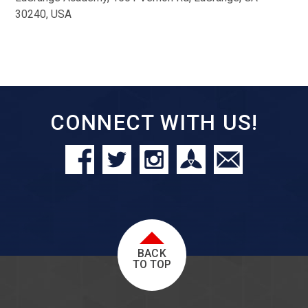
30240, USA
CONNECT WITH US!
BACK
TO TOP