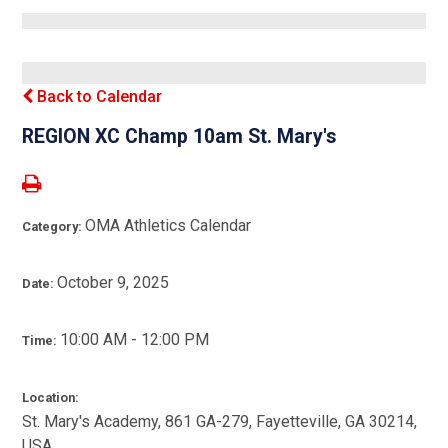
Back to Calendar
REGION XC Champ 10am St. Mary's
OMA Athletics Calendar
Category:
October 9, 2025
Date:
10:00 AM - 12:00 PM
Time:
Location:
St. Mary's Academy, 861 GA-279, Fayetteville, GA 30214,
USA