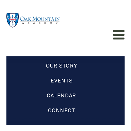
OUR STORY
EVENTS
CALENDAR
CONNECT