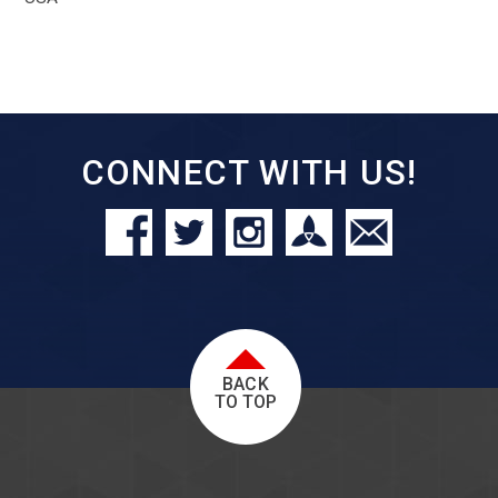
CONNECT WITH US!
BACK
TO TOP