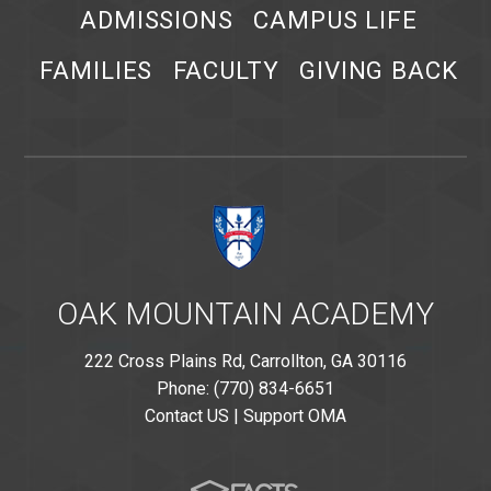
ADMISSIONS
CAMPUS LIFE
FAMILIES
FACULTY
GIVING BACK
OAK MOUNTAIN ACADEMY
222 Cross Plains Rd, Carrollton, GA 30116
Phone: (770) 834-6651
Contact US
|
Support OMA