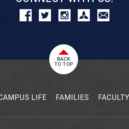
BACK
TO TOP
CAMPUS LIFE
FAMILIES
FACULT