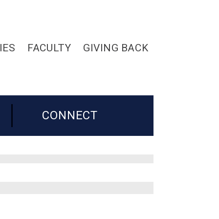
IES
FACULTY
GIVING BACK
CONNECT