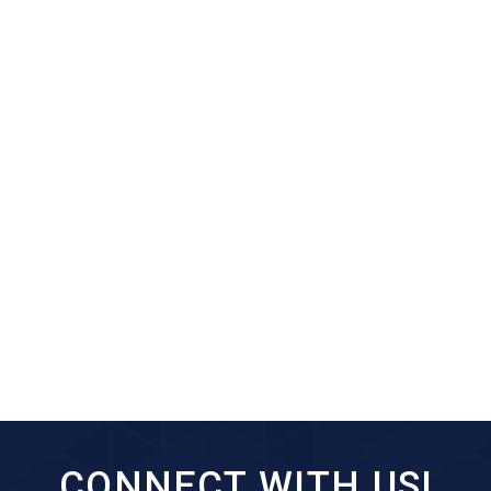
CONNECT WITH US!