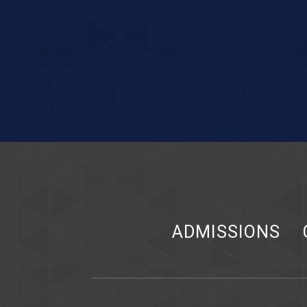
ADMISSIONS