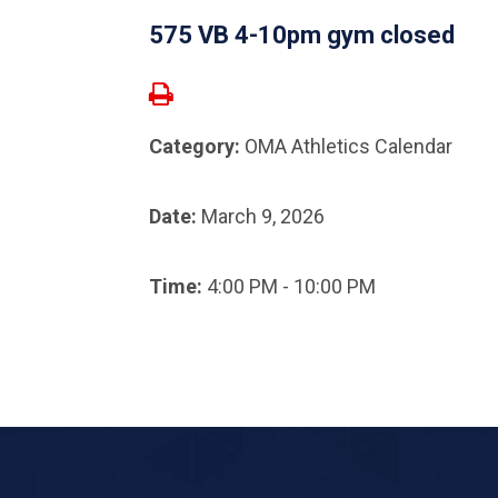
575 VB 4-10pm gym closed
Category:
OMA Athletics Calendar
Date:
March 9, 2026
Time:
4:00 PM - 10:00 PM