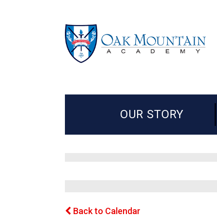
OUR STORY
Back to Calendar