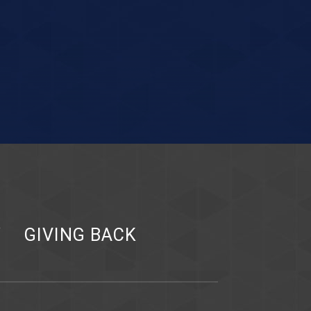
Y
GIVING BACK