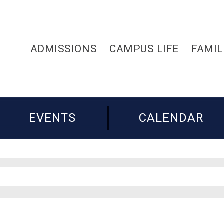
ADMISSIONS
CAMPUS LIFE
FAMIL
EVENTS
CALENDAR