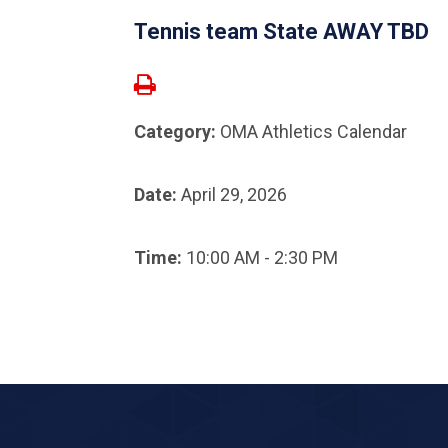
Tennis team State AWAY TBD
Category:
OMA Athletics Calendar
Date:
April 29, 2026
Time:
10:00 AM - 2:30 PM