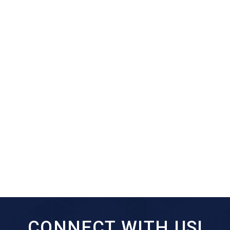
CONNECT WITH US!