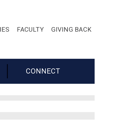
IES
FACULTY
GIVING BACK
CONNECT