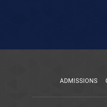
ADMISSIONS