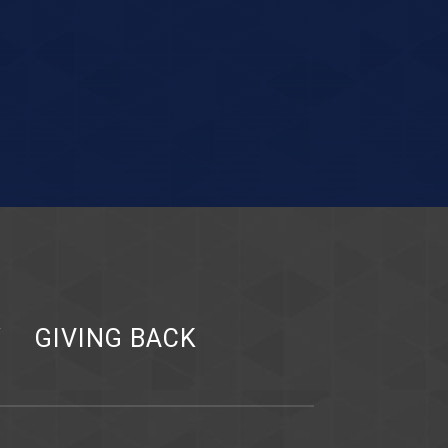
Y
GIVING BACK