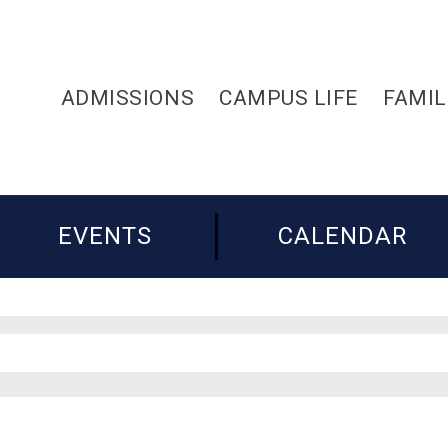
ADMISSIONS
CAMPUS LIFE
FAMIL
EVENTS
CALENDAR