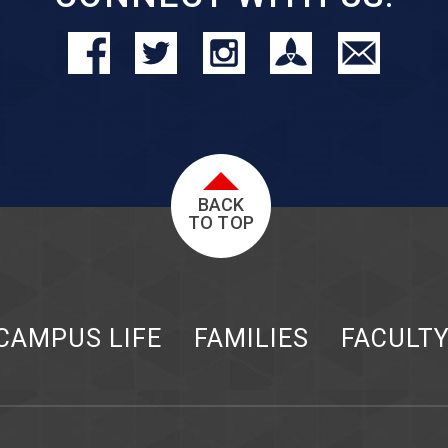
BACK
TO TOP
CAMPUS LIFE
FAMILIES
FACULT