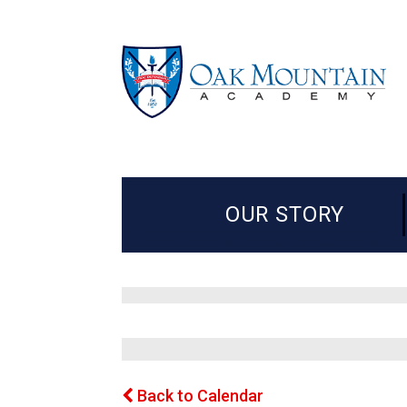
OUR STORY
Back to Calendar