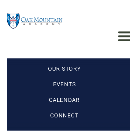
OUR STORY
EVENTS
CALENDAR
CONNECT