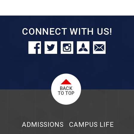
CONNECT WITH US!
BACK
TO TOP
ADMISSIONS
CAMPUS LIFE