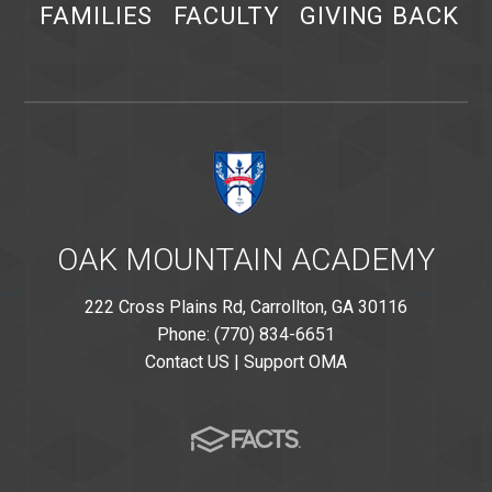
FAMILIES
FACULTY
GIVING BACK
OAK MOUNTAIN ACADEMY
222 Cross Plains Rd, Carrollton, GA 30116
Phone: (770) 834-6651
Contact US
|
Support OMA