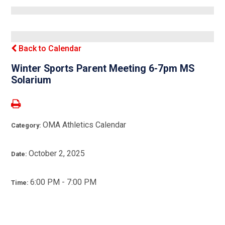
Back to Calendar
Winter Sports Parent Meeting 6-7pm MS
Solarium
OMA Athletics Calendar
Category:
October 2, 2025
Date:
6:00 PM - 7:00 PM
Time: