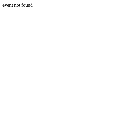
event not found