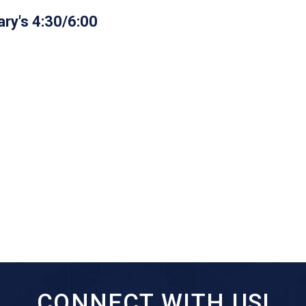
ry's 4:30/6:00
CONNECT WITH US!