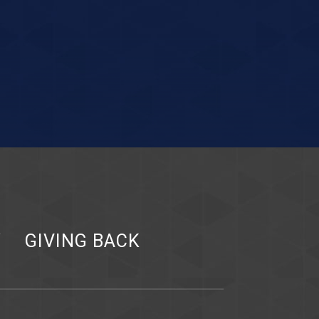
Y
GIVING BACK