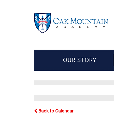
OUR STORY
Back to Calendar