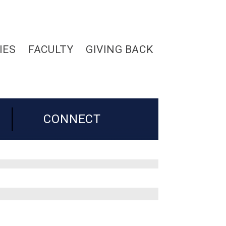
IES
FACULTY
GIVING BACK
CONNECT