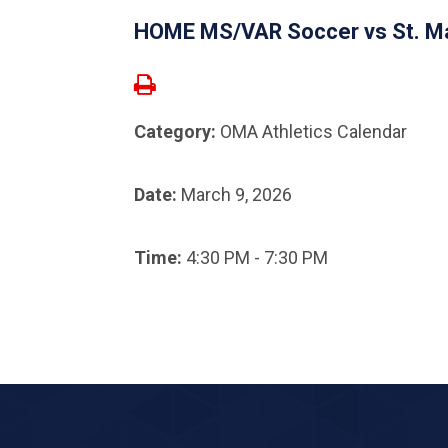
HOME MS/VAR Soccer vs St. Ma
Category:
OMA Athletics Calendar
Date:
March 9, 2026
Time:
4:30 PM - 7:30 PM