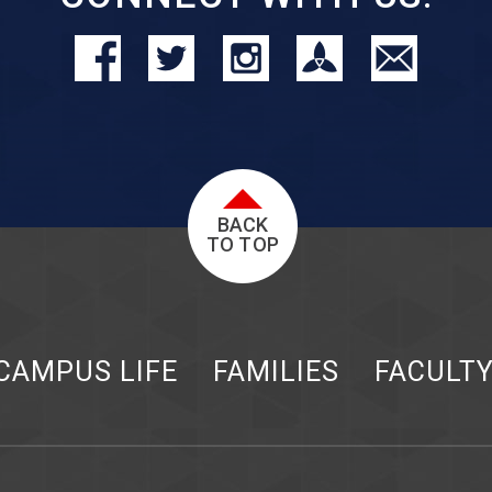
BACK
TO TOP
CAMPUS LIFE
FAMILIES
FACULT