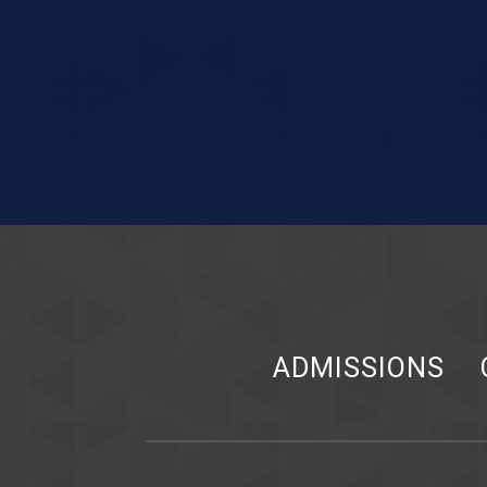
ADMISSIONS