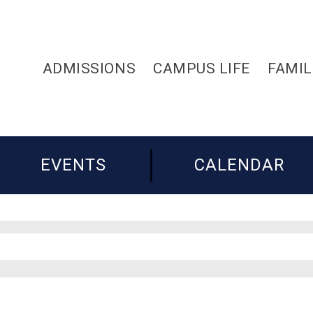
ADMISSIONS
CAMPUS LIFE
FAMIL
EVENTS
CALENDAR