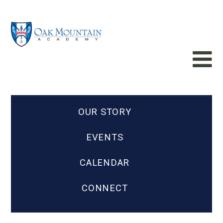
OUR STORY
EVENTS
CALENDAR
CONNECT