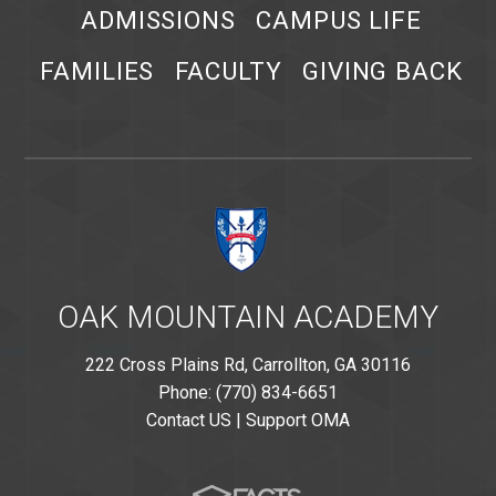
ADMISSIONS
CAMPUS LIFE
FAMILIES
FACULTY
GIVING BACK
OAK MOUNTAIN ACADEMY
222 Cross Plains Rd, Carrollton, GA 30116
Phone: (770) 834-6651
Contact US
|
Support OMA