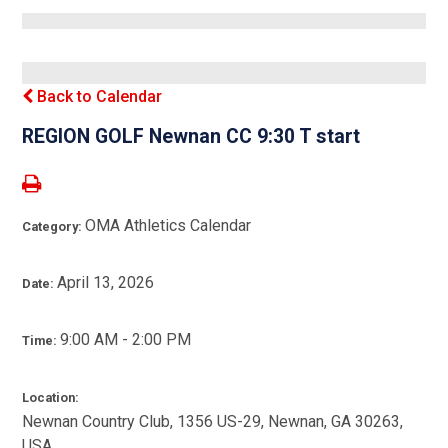
Back to Calendar
REGION GOLF Newnan CC 9:30 T start
OMA Athletics Calendar
Category:
April 13, 2026
Date:
9:00 AM - 2:00 PM
Time:
Location:
Newnan Country Club, 1356 US-29, Newnan, GA 30263,
USA