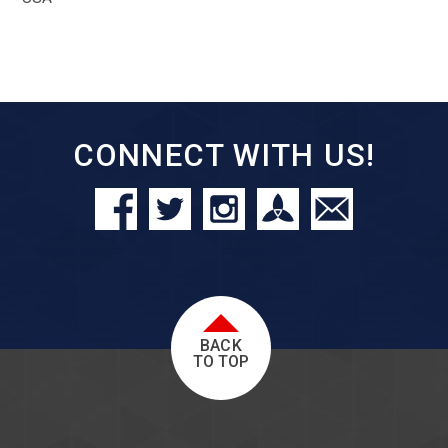
CONNECT WITH US!
BACK
TO TOP