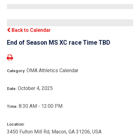
Back to Calendar
End of Season MS XC race Time TBD
OMA Athletics Calendar
Category:
October 4, 2025
Date:
8:30 AM - 12:00 PM
Time:
Location:
3450 Fulton Mill Rd, Macon, GA 31206, USA