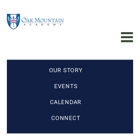
OUR STORY
EVENTS
CALENDAR
CONNECT