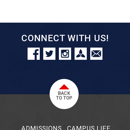
CONNECT WITH US!
BACK
TO TOP
ADMISSIONS
CAMPUS LIFE