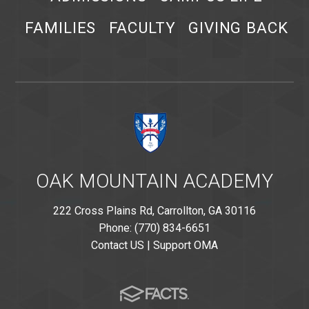
FAMILIES
FACULTY
GIVING BACK
OAK MOUNTAIN ACADEMY
222 Cross Plains Rd, Carrollton, GA 30116
Phone: (770) 834-6651
Contact US
|
Support OMA