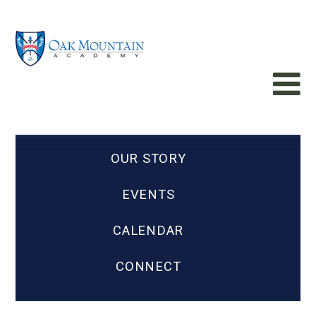
OUR STORY
EVENTS
CALENDAR
CONNECT