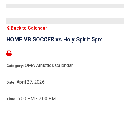
Back to Calendar
HOME VB SOCCER vs Holy Spirit 5pm
OMA Athletics Calendar
Category:
April 27, 2026
Date:
5:00 PM - 7:00 PM
Time: