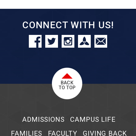
CONNECT WITH US!
BACK
TO TOP
ADMISSIONS
CAMPUS LIFE
FAMILIES
FACULTY
GIVING BACK