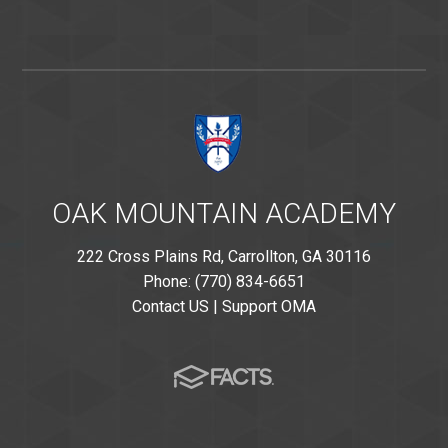
OAK MOUNTAIN ACADEMY
222 Cross Plains Rd, Carrollton, GA 30116
Phone: (770) 834-6651
Contact US
|
Support OMA