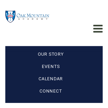
OUR STORY
EVENTS
CALENDAR
CONNECT