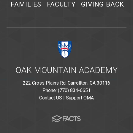
FAMILIES
FACULTY
GIVING BACK
OAK MOUNTAIN ACADEMY
222 Cross Plains Rd, Carrollton, GA 30116
Phone: (770) 834-6651
Contact US
|
Support OMA