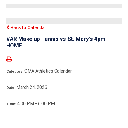
Back to Calendar
VAR Make up Tennis vs St. Mary's 4pm
HOME
OMA Athletics Calendar
Category:
March 24, 2026
Date:
4:00 PM - 6:00 PM
Time: