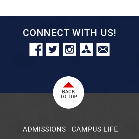
CONNECT WITH US!
BACK
TO TOP
ADMISSIONS
CAMPUS LIFE